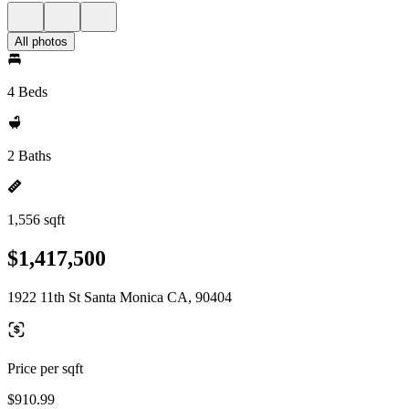
All photos
4 Beds
2 Baths
1,556 sqft
$1,417,500
1922 11th St Santa Monica CA, 90404
Price per sqft
$910.99