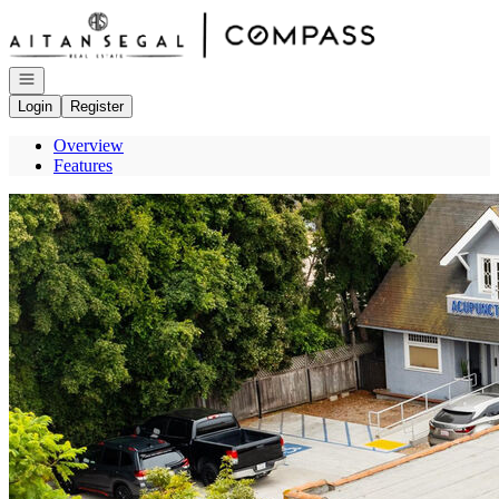
Go to: Homepage
Open navigation
Login
Register
Overview
Features