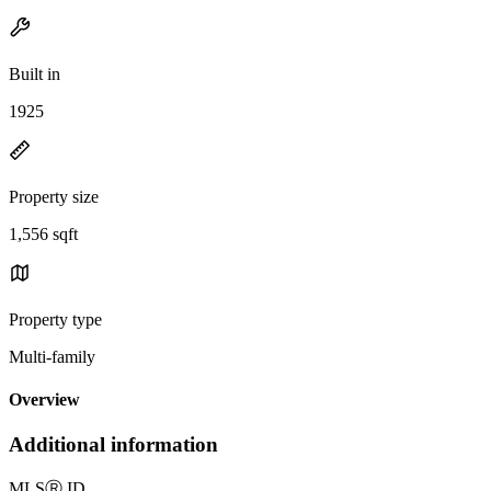
Built in
1925
Property size
1,556 sqft
Property type
Multi-family
Overview
Additional information
MLS
Ⓡ
ID