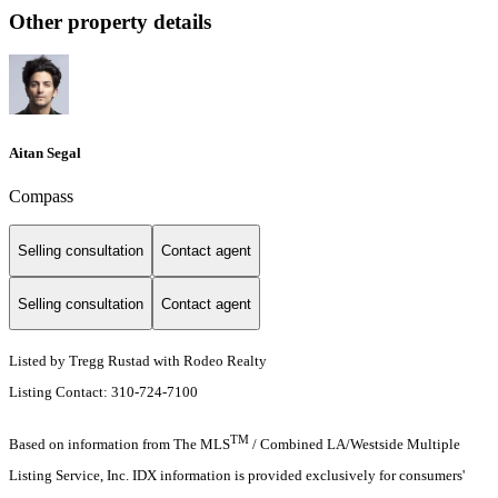
Other property details
Aitan Segal
Compass
Selling consultation
Contact agent
Selling consultation
Contact agent
Listed by Tregg Rustad with Rodeo Realty
Listing Contact: 310-724-7100
TM
Based on information from The MLS
/ Combined LA/Westside Multiple
Listing Service, Inc. IDX information is provided exclusively for consumers'