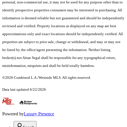
personal, non-commercial use, it may not be used for any purpose other than to
identify prospective properties consumers may be interested in purchasing. All
information is deemed reliable but not guaranteed and should be independently
reviewed and verified. Property locations as displayed on any map are best
approximations only and exact locations should be independently verified. All
properties are subject to prior sale, change or withdrawal, and may or may not
be listed by the office/agent presenting the information. Neither listing
broker(s) nor Aitan Segal shall be responsible for any typographical errors,
misinformation, misprints and shall be held totally harmless.
©2026 Combined L.A./Westside MLS. All rights reserved.
Data last updated 6/22/2026
.
Powered by
Luxury Presence