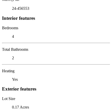
24-456553
Interior features
Bedrooms
4
Total Bathrooms
2
Heating
Yes
Exterior features
Lot Size
0.17 Acres