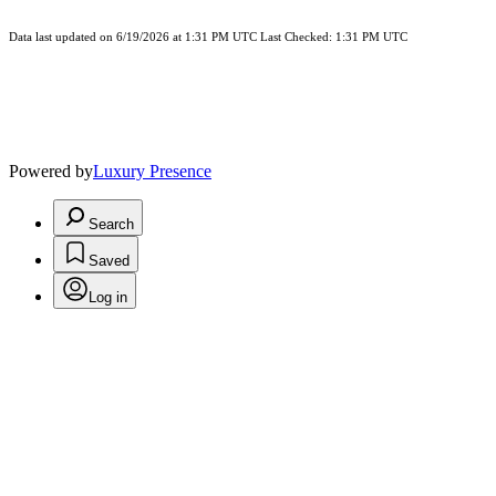
Data last updated on 6/19/2026 at 1:31 PM UTC Last Checked: 1:31 PM UTC
Powered by
Luxury Presence
Search
Saved
Log in