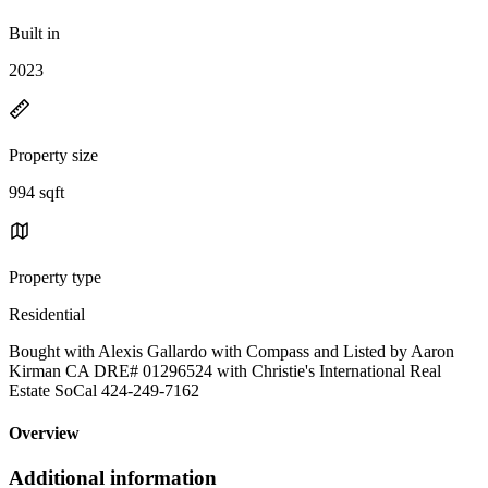
Built in
2023
Property size
994 sqft
Property type
Residential
Bought with Alexis Gallardo with Compass and Listed by Aaron
Kirman CA DRE# 01296524 with Christie's International Real
Estate SoCal 424-249-7162
Overview
Additional information