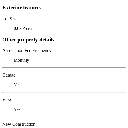
Exterior features
Lot Size
0.03 Acres
Other property details
Association Fee Frequency
Monthly
Garage
Yes
View
Yes
New Construction