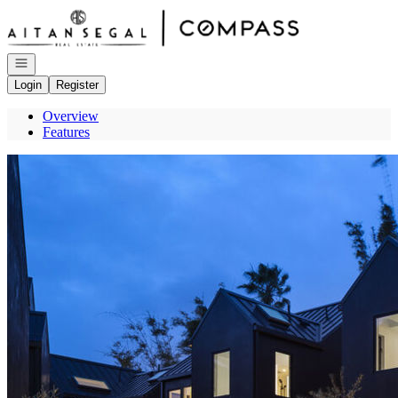
Go to: Homepage
Open navigation
Login
Register
Overview
Features