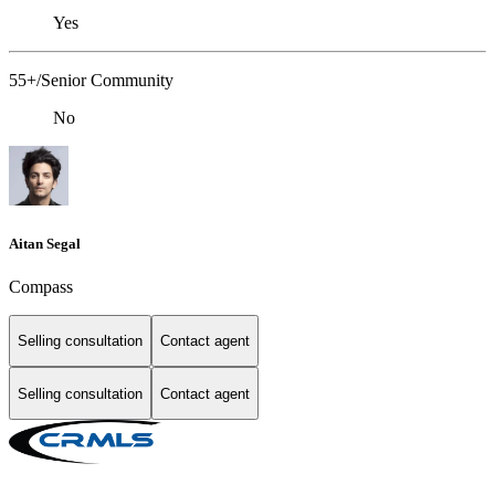
Yes
55+/Senior Community
No
Aitan Segal
Compass
Selling consultation
Contact agent
Selling consultation
Contact agent