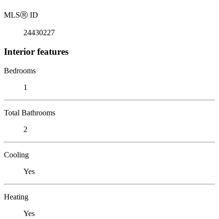
MLS
Ⓡ
ID
24430227
Interior features
Bedrooms
1
Total Bathrooms
2
Cooling
Yes
Heating
Yes