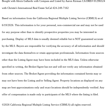
Bought with Alexis Gallardo with Compass and Listed by Aaron Kirman CA DRE# 01296524
with Christie's International Real Estate SoCal 424-249-7162
Based on information from the
California Regional Multiple Listing Service (CRMLS)
as of
6/19/2026. This information is for your personal, non-commercial use and may not be used
for any purpose other than to identify prospective properties you may be interested in
purchasing. Display of MLS data is usually deemed reliable but is NOT guaranteed accurate
by the MLS. Buyers are responsible for verifying the accuracy of all information and should
investigate the data themselves or retain appropriate professionals. Information from sources
other than the Listing Agent may have been included in the MLS data. Unless otherwise
specified in writing, the Broker/Agent has not and will not verify any information obtained
from other sources. The Broker/Agent providing the information contained herein may or
may not have been the Listing and/or Selling Agent. Property locations as displayed on any
map are best approximations only and exact locations should be independently verified. Any
offer of compensation is made only to participants of the MLS where the listing is filed.
©2026
California Regional Multiple Listing Service (CRMLS)
all rights reserved.