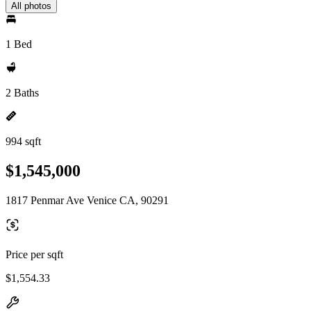
All photos
1 Bed
2 Baths
994 sqft
$1,545,000
1817 Penmar Ave Venice CA, 90291
Price per sqft
$1,554.33