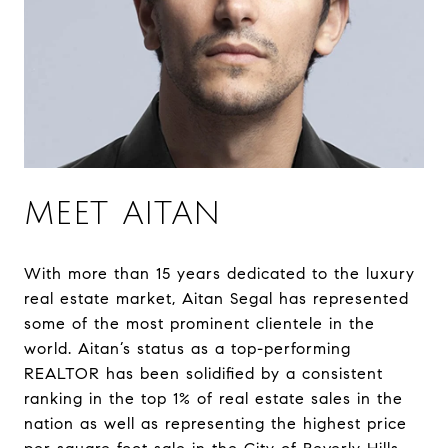
MEET AITAN
With more than 15 years dedicated to the luxury
real estate market, Aitan Segal has represented
some of the most prominent clientele in the
world. Aitan’s status as a top-performing
REALTOR has been solidified by a consistent
ranking in the top 1% of real estate sales in the
nation as well as representing the highest price