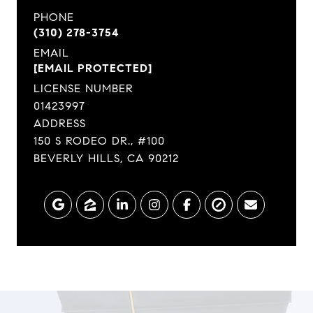
PHONE
(310) 278-3754
EMAIL
[EMAIL PROTECTED]
LICENSE NUMBER
01423997
ADDRESS
150 S RODEO DR., #100
BEVERLY HILLS, CA 90212