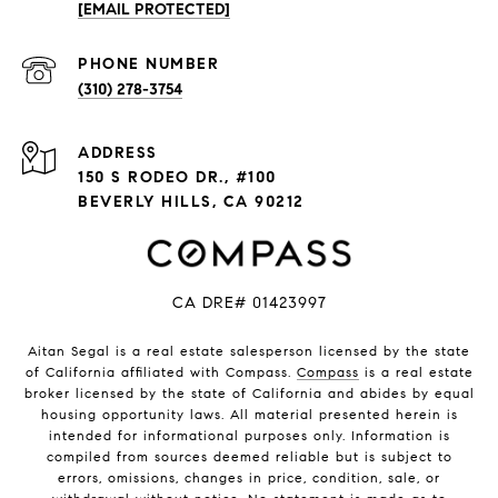
[EMAIL PROTECTED]
PHONE NUMBER
(310) 278-3754
ADDRESS
150 S RODEO DR., #100
BEVERLY HILLS, CA 90212
CA DRE# 01423997
Aitan Segal is a real estate salesperson licensed by the state
of California affiliated with Compass.
Compass
is a real estate
broker licensed by the state of California and abides by equal
housing opportunity laws. All material presented herein is
intended for informational purposes only. Information is
compiled from sources deemed reliable but is subject to
errors, omissions, changes in price, condition, sale, or