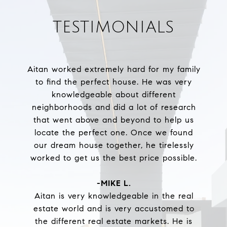
TESTIMONIALS
Aitan worked extremely hard for my family
to find the perfect house. He was very
knowledgeable about different
neighborhoods and did a lot of research
that went above and beyond to help us
locate the perfect one. Once we found
our dream house together, he tirelessly
worked to get us the best price possible.
-MIKE L.
Aitan is very knowledgeable in the real
estate world and is very accustomed to
the different real estate markets. He is