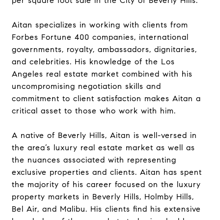
per square foot sale in the City of Beverly Hills.
Aitan specializes in working with clients from
Forbes Fortune 400 companies, international
governments, royalty, ambassadors, dignitaries,
and celebrities. His knowledge of the Los
Angeles real estate market combined with his
uncompromising negotiation skills and
commitment to client satisfaction makes Aitan a
critical asset to those who work with him.
A native of Beverly Hills, Aitan is well-versed in
the area’s luxury real estate market as well as
the nuances associated with representing
exclusive properties and clients. Aitan has spent
the majority of his career focused on the luxury
property markets in Beverly Hills, Holmby Hills,
Bel Air, and Malibu. His clients find his extensive