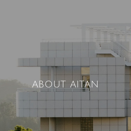
ABOUT AITAN