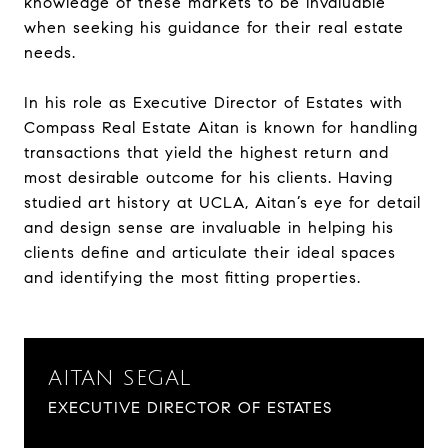
knowledge of these markets to be invaluable
when seeking his guidance for their real estate
needs.
In his role as Executive Director of Estates with
Compass Real Estate Aitan is known for handling
transactions that yield the highest return and
most desirable outcome for his clients. Having
studied art history at UCLA, Aitan’s eye for detail
and design sense are invaluable in helping his
clients define and articulate their ideal spaces
and identifying the most fitting properties.
AITAN SEGAL
EXECUTIVE DIRECTOR OF ESTATES