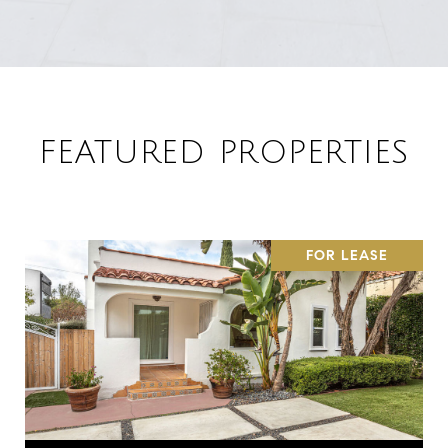
FEATURED PROPERTIES
FOR LEASE