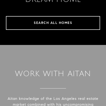
SEARCH ALL HOMES
WORK WITH AITAN
Aitan knowledge of the Los Angeles real estate
market combined with his uncompromising