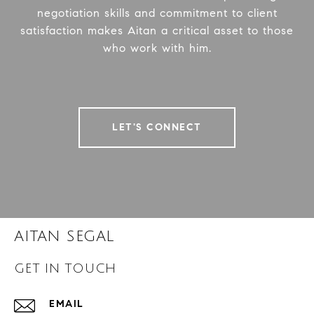
negotiation skills and commitment to client
satisfaction makes Aitan a critical asset to those
who work with him.
LET'S CONNECT
AITAN SEGAL
GET IN TOUCH
EMAIL