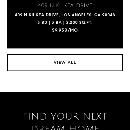
409 N KILKEA DRIVE
409 N KILKEA DRIVE, LOS ANGELES, CA 90048
3 BD | 3 BA | 2,200 SQ.FT.
$9,950/MO
VIEW ALL
FIND YOUR NEXT
DREAM HOME