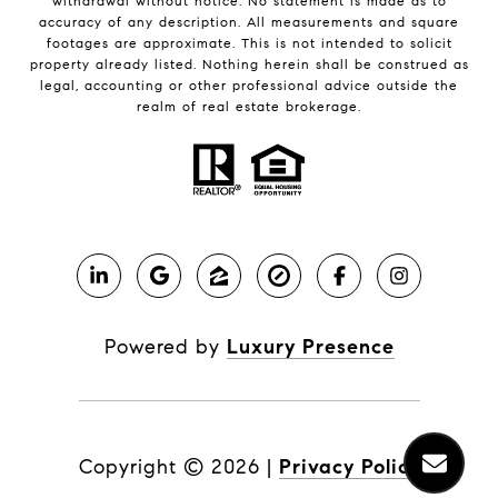
withdrawal without notice. No statement is made as to
accuracy of any description. All measurements and square
footages are approximate. This is not intended to solicit
property already listed. Nothing herein shall be construed as
legal, accounting or other professional advice outside the
realm of real estate brokerage.
Powered by
Luxury Presence
Copyright ©
2026
|
Privacy Policy