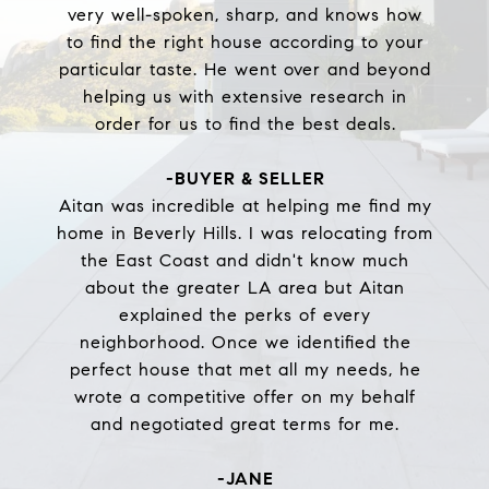
very well-spoken, sharp, and knows how
to find the right house according to your
particular taste. He went over and beyond
helping us with extensive research in
order for us to find the best deals.
-BUYER & SELLER
Aitan was incredible at helping me find my
home in Beverly Hills. I was relocating from
the East Coast and didn't know much
about the greater LA area but Aitan
explained the perks of every
neighborhood. Once we identified the
perfect house that met all my needs, he
wrote a competitive offer on my behalf
and negotiated great terms for me.
-JANE