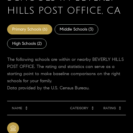
HILLS POST OFFICE, CA
Primary Schools (
6
)
Middle Schools (
3
)
High Schools (
2
)
The following schools are within or nearby BEVERLY HILLS
POST OFFICE. The rating and statistics can serve as a
starting point to make baseline comparisons on the right
schools for your family.
NAME
CATEGORY
RATING