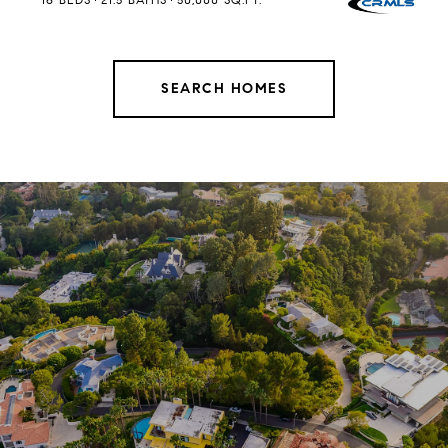
SEARCH HOMES