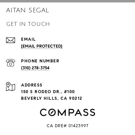
AITAN SEGAL
GET IN TOUCH
EMAIL
[EMAIL PROTECTED]
PHONE NUMBER
(310) 278-3754
ADDRESS
150 S RODEO DR., #100
BEVERLY HILLS, CA 90212
CA DRE# 01423997