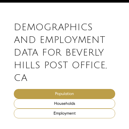
DEMOGRAPHICS
AND EMPLOYMENT
DATA FOR BEVERLY
HILLS POST OFFICE,
CA
Population
Households
Employment