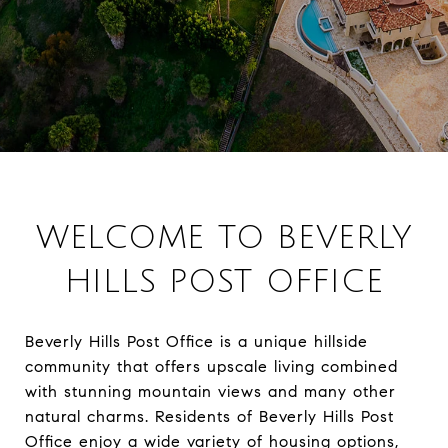
WELCOME TO BEVERLY
HILLS POST OFFICE
Beverly Hills Post Office is a unique hillside
community that offers upscale living combined
with stunning mountain views and many other
natural charms. Residents of Beverly Hills Post
Office enjoy a wide variety of housing options,