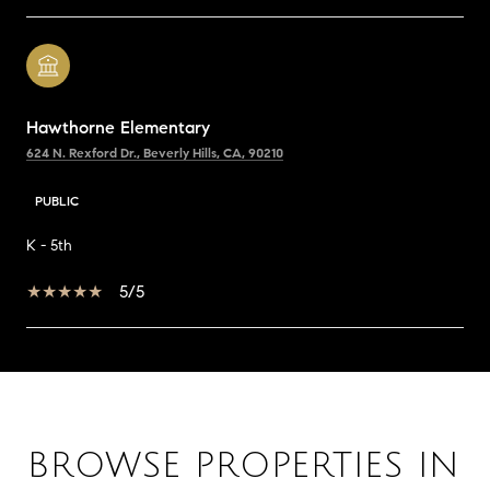
Hawthorne Elementary
624 N. Rexford Dr., Beverly Hills, CA, 90210
PUBLIC
K - 5th
5/5
SHOW MORE
BROWSE PROPERTIES IN