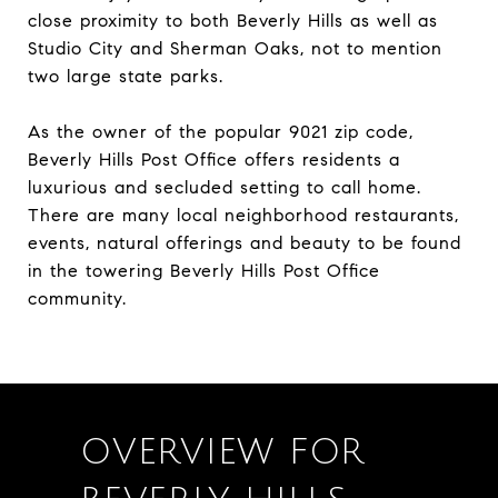
close proximity to both Beverly Hills as well as
Studio City and Sherman Oaks, not to mention
two large state parks.
As the owner of the popular 9021 zip code,
Beverly Hills Post Office offers residents a
luxurious and secluded setting to call home.
There are many local neighborhood restaurants,
events, natural offerings and beauty to be found
in the towering Beverly Hills Post Office
community.
OVERVIEW FOR