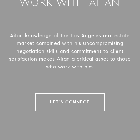
WORK WITH AITAN
Aitan knowledge of the Los Angeles real estate
market combined with his uncompromising
negotiation skills and commitment to client
satisfaction makes Aitan a critical asset to those
who work with him.
LET'S CONNECT