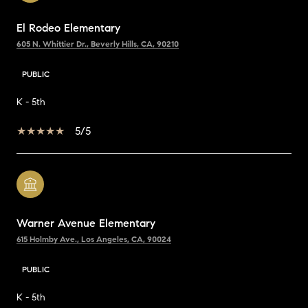
El Rodeo Elementary
605 N. Whittier Dr., Beverly Hills, CA, 90210
PUBLIC
K - 5th
5/5
Warner Avenue Elementary
615 Holmby Ave., Los Angeles, CA, 90024
PUBLIC
K - 5th