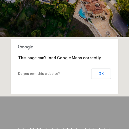
This page can't load Google Maps correctly.
OK
Do you own this website?