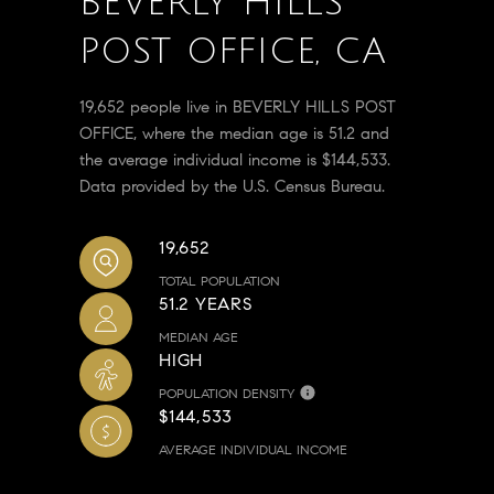
BEVERLY HILLS
POST OFFICE, CA
19,652 people live in BEVERLY HILLS POST
OFFICE, where the median age is 51.2 and
the average individual income is $144,533.
Data provided by the U.S. Census Bureau.
19,652
TOTAL POPULATION
51.2 YEARS
MEDIAN AGE
HIGH
POPULATION DENSITY
$144,533
AVERAGE INDIVIDUAL INCOME