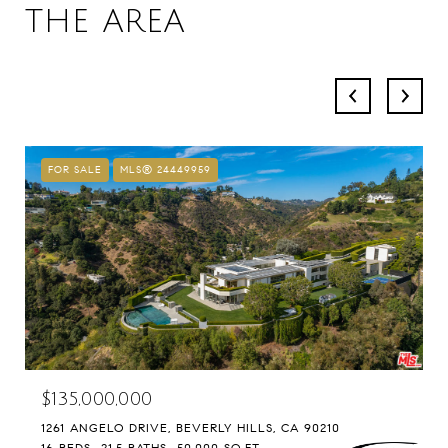
THE AREA
FOR SALE
MLS® 24449959
$135,000,000
1261 ANGELO DRIVE, BEVERLY HILLS, CA 90210
16 BEDS
21.5 BATHS
50,000 SQ.FT.