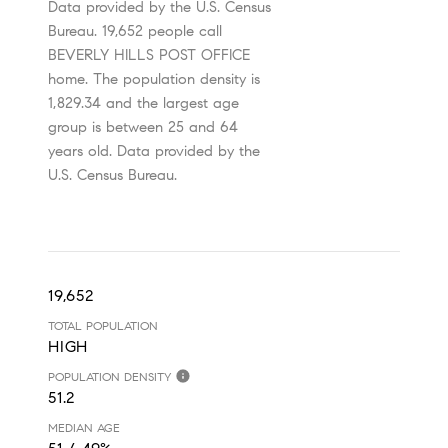
Data provided by the U.S. Census
Bureau.
19,652 people call
BEVERLY HILLS POST OFFICE
home. The population density is
1,829.34 and the largest age
group is
between 25 and 64
years old.
Data provided by the
U.S. Census Bureau.
19,652
TOTAL POPULATION
HIGH
POPULATION DENSITY
51.2
MEDIAN AGE