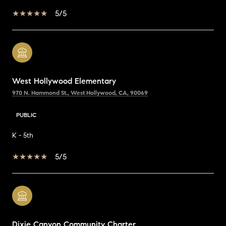
5/5
West Hollywood Elementary
970 N. Hammond St., West Hollywood, CA, 90069
PUBLIC
K - 5th
5/5
Dixie Canyon Community Charter