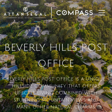
BEVERLY HILLS POST
OFFICE
BEVERLY HILLS POST OFFICE IS A UNIQUE
HILLSIDE COMMUNITY THAT OFFERS
UPSCALE LIVING COMBINED WITH
STUNNING MOUNTAIN VIEWS AND
MANY OTHER NATURAL CHARMS.