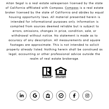
Aitan Segal is a real estate salesperson licensed by the state
of California affiliated with Compass.
Compass
is a real estate
broker licensed by the state of California and abides by equal
housing opportunity laws. All material presented herein is
intended for informational purposes only. Information is
compiled from sources deemed reliable but is subject to
errors, omissions, changes in price, condition, sale, or
withdrawal without notice. No statement is made as to
accuracy of any description. All measurements and square
footages are approximate. This is not intended to solicit
property already listed. Nothing herein shall be construed as
legal, accounting or other professional advice outside the
realm of real estate brokerage.