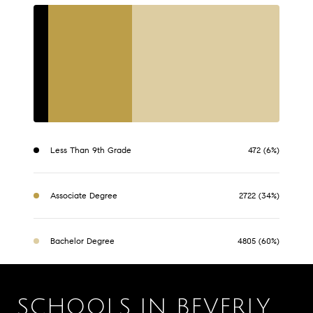
Less Than 9th Grade
472 (6%)
Associate Degree
2722 (34%)
Bachelor Degree
4805 (60%)
SCHOOLS IN BEVERLY