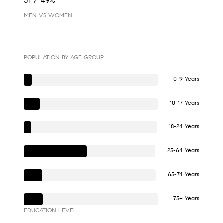
51 / 49%
MEN VS WOMEN
POPULATION BY AGE GROUP
0-9 Years
10-17 Years
18-24 Years
25-64 Years
65-74 Years
75+ Years
EDUCATION LEVEL