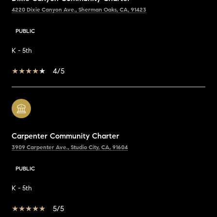
4220 Dixie Canyon Ave., Sherman Oaks, CA, 91423
PUBLIC
K - 5th
4/5
Carpenter Community Charter
3909 Carpenter Ave., Studio City, CA, 91604
PUBLIC
K - 5th
5/5