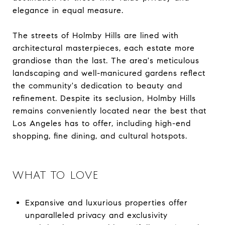
elegance in equal measure.
The streets of Holmby Hills are lined with
architectural masterpieces, each estate more
grandiose than the last. The area's meticulous
landscaping and well-manicured gardens reflect
the community's dedication to beauty and
refinement. Despite its seclusion, Holmby Hills
remains conveniently located near the best that
Los Angeles has to offer, including high-end
shopping, fine dining, and cultural hotspots.
WHAT TO LOVE
Expansive and luxurious properties offer
unparalleled privacy and exclusivity