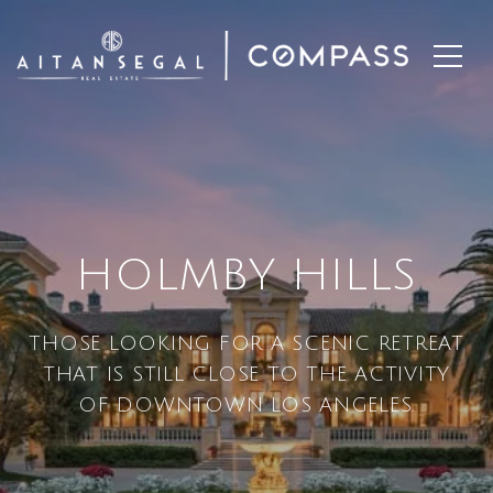
HOLMBY HILLS
THOSE LOOKING FOR A SCENIC RETREAT
THAT IS STILL CLOSE TO THE ACTIVITY
OF DOWNTOWN LOS ANGELES.