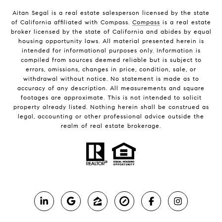
Aitan Segal is a real estate salesperson licensed by the state
of California affiliated with Compass.
Compass
is a real estate
broker licensed by the state of California and abides by equal
housing opportunity laws. All material presented herein is
intended for informational purposes only. Information is
compiled from sources deemed reliable but is subject to
errors, omissions, changes in price, condition, sale, or
withdrawal without notice. No statement is made as to
accuracy of any description. All measurements and square
footages are approximate. This is not intended to solicit
property already listed. Nothing herein shall be construed as
legal, accounting or other professional advice outside the
realm of real estate brokerage.