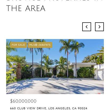
THE AREA
FOR SALE
MLS® 26847875
$60,000,000
660 CLUB VIEW DRIVE, LOS ANGELES, CA 90024