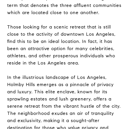
term that denotes the three affluent communities
which are located close to one another.
Those looking for a scenic retreat that is still
close to the activity of downtown Los Angeles,
find this to be an ideal location. In fact, it has
been an attractive option for many celebrities,
athletes, and other prosperous individuals who
reside in the Los Angeles area.
In the illustrious landscape of Los Angeles,
Holmby Hills emerges as a pinnacle of privacy
and luxury. This elite enclave, known for its
sprawling estates and lush greenery, offers a
serene retreat from the vibrant hustle of the city.
The neighborhood exudes an air of tranquility
and exclusivity, making it a sought-after
destination for those who value privacy and