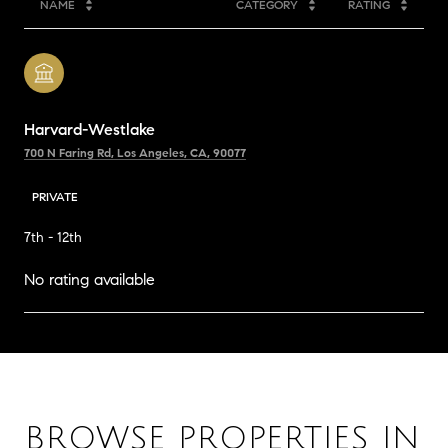
NAME
CATEGORY
RATING
Harvard-Westlake
700 N Faring Rd, Los Angeles, CA, 90077
PRIVATE
7th - 12th
No rating available
SHOW MORE
BROWSE PROPERTIES IN