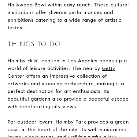
Hollywood Bowl
within easy reach. These cultural
institutions offer diverse performances and
exhibitions catering to a wide range of artistic
tastes.
THINGS TO DO
Holmby Hills' location in Los Angeles opens up a
world of leisure activities. The nearby
Getty
Center offers
an impressive collection of
artworks and stunning architecture, making it a
perfect destination for art enthusiasts. Its
beautiful gardens also provide a peaceful escape
with breathtaking city views.
For outdoor lovers, Holmby Park provides a green
oasis in the heart of the city. Its well-maintained