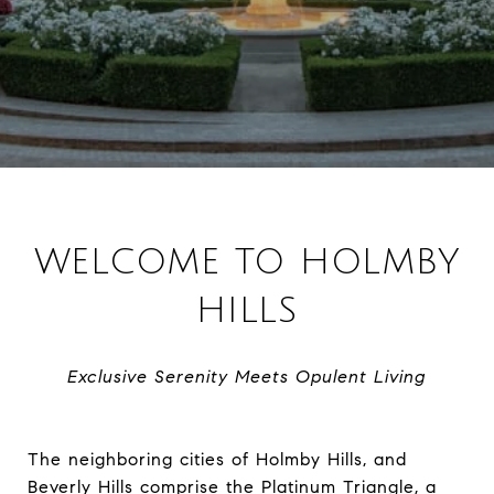
WELCOME TO HOLMBY
HILLS
Exclusive Serenity Meets Opulent Living
The neighboring cities of Holmby Hills, and
Beverly Hills comprise the Platinum Triangle, a