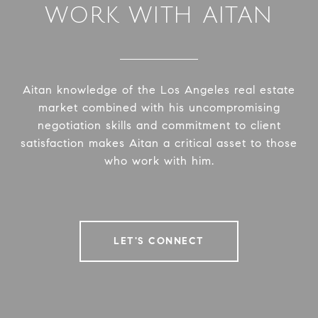
WORK WITH AITAN
Aitan knowledge of the Los Angeles real estate
market combined with his uncompromising
negotiation skills and commitment to client
satisfaction makes Aitan a critical asset to those
who work with him.
LET'S CONNECT