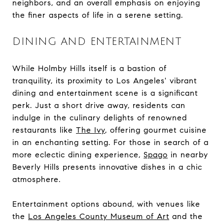
neighbors, and an overall emphasis on enjoying
the finer aspects of life in a serene setting.
DINING AND ENTERTAINMENT
While Holmby Hills itself is a bastion of
tranquility, its proximity to Los Angeles' vibrant
dining and entertainment scene is a significant
perk. Just a short drive away, residents can
indulge in the culinary delights of renowned
restaurants like
The Ivy
, offering gourmet cuisine
in an enchanting setting. For those in search of a
more eclectic dining experience,
Spago
in nearby
Beverly Hills presents innovative dishes in a chic
atmosphere.
Entertainment options abound, with venues like
the
Los Angeles County Museum of Art
and the