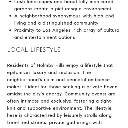
Lush landscapes and beautifully manicured
gardens create a picturesque environment
A neighborhood synonymous with high-end
living and a distinguished community
Proximity to Los Angeles' rich array of cultural
and entertainment options
LOCAL LIFESTYLE
Residents of Holmby Hills enjoy a lifestyle that
epitomizes luxury and seclusion. The
neighborhood's calm and peaceful ambiance
makes it ideal for those seeking a private haven
amidst the city's energy. Community events are
often intimate and exclusive, fostering a tight-
knit and supportive environment. The lifestyle
here is characterized by leisurely strolls along
tree-lined streets, private gatherings with