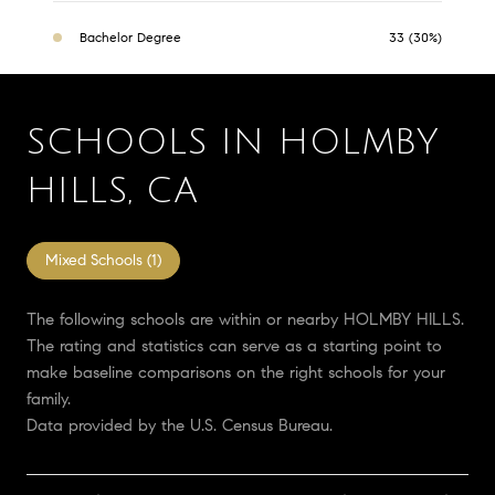
Bachelor Degree
33 (30%)
SCHOOLS IN HOLMBY
HILLS, CA
Mixed Schools (
1
)
The following schools are within or nearby HOLMBY HILLS.
The rating and statistics can serve as a starting point to
make baseline comparisons on the right schools for your
family.