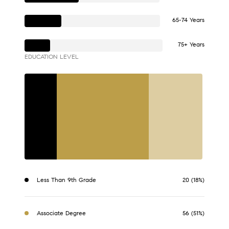
65-74 Years
75+ Years
EDUCATION LEVEL
Less Than 9th Grade
20 (18%)
Associate Degree
56 (51%)