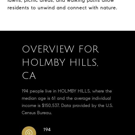
lawns, picnic areas, and walking paths allow
residents to unwind and connect with nature.
OVERVIEW FOR
HOLMBY HILLS,
CA
194 people live in HOLMBY HILLS, where the
median age is 61 and the average individual
income is $150,537. Data provided by the U.S.
Census Bureau.
194