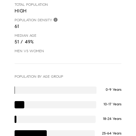
TOTAL POPULATION
HIGH
POPULATION DENSITY
61
MEDIAN AGE
51 / 49%
MEN VS WOMEN
POPULATION BY AGE GROUP
0-9 Years
10-17 Years
18-24 Years
25-64 Years