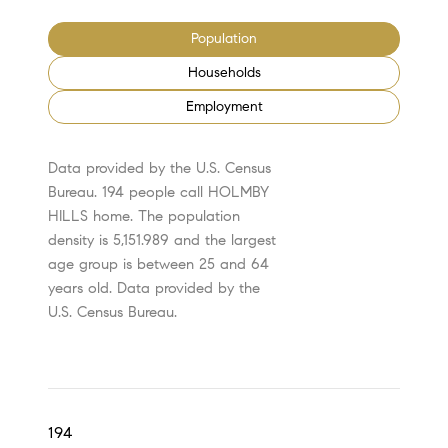
Population
Households
Employment
Data provided by the U.S. Census
Bureau.
194 people call HOLMBY
HILLS home. The population
density is 5,151.989 and the largest
age group is
between 25 and 64
years old.
Data provided by the
U.S. Census Bureau.
194