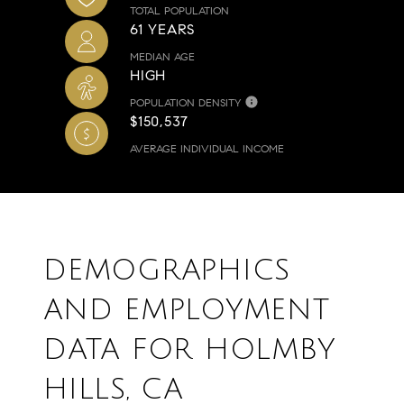
TOTAL POPULATION
61 YEARS
MEDIAN AGE
HIGH
POPULATION DENSITY
$150,537
AVERAGE INDIVIDUAL INCOME
DEMOGRAPHICS
AND EMPLOYMENT
DATA FOR HOLMBY
HILLS, CA