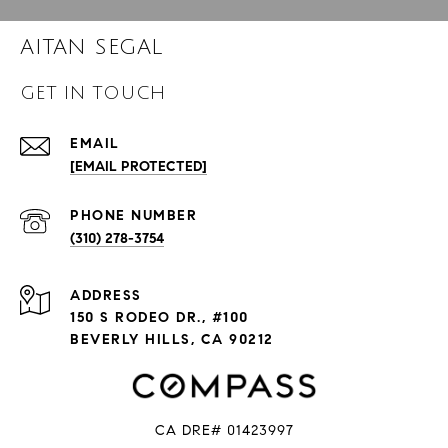
AITAN SEGAL
GET IN TOUCH
EMAIL
[EMAIL PROTECTED]
PHONE NUMBER
(310) 278-3754
ADDRESS
150 S RODEO DR., #100
BEVERLY HILLS, CA 90212
CA DRE# 01423997