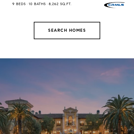
9 BEDS
10 BATHS
8,262 SQ.FT.
SEARCH HOMES