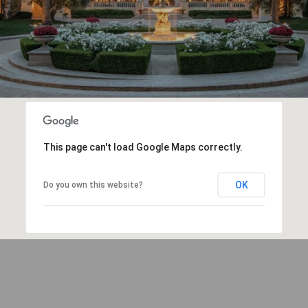
This page can't load Google Maps correctly.
OK
Do you own this website?