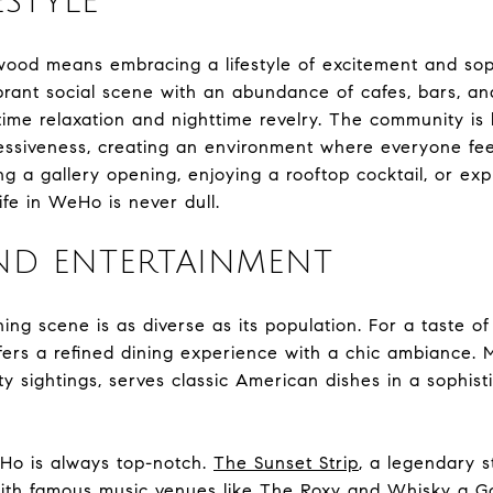
ESTYLE
wood means embracing a lifestyle of excitement and soph
brant social scene with an abundance of cafes, bars, an
time relaxation and nighttime revelry. The community is 
ressiveness, creating an environment where everyone fe
g a gallery opening, enjoying a rooftop cocktail, or expl
ife in WeHo is never dull.
ND ENTERTAINMENT
ng scene is as diverse as its population. For a taste of
fers a refined dining experience with a chic ambiance.
ty sightings, serves classic American dishes in a sophist
Ho is always top-notch.
The Sunset Strip
, a legendary s
with famous music venues like
The Roxy
and
Whisky a G