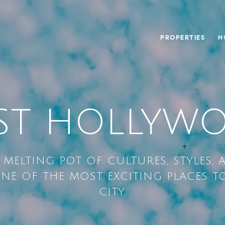
PROPERTIES
H
ST HOLLYW
A MELTING POT OF CULTURES, STYLES, 
NE OF THE MOST EXCITING PLACES TO
CITY.