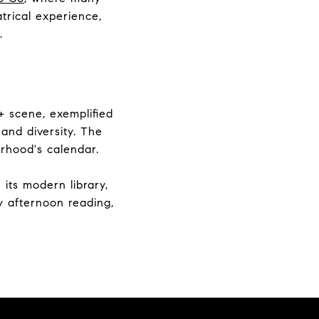
trical experience,
.
+ scene, exemplified
 and diversity. The
orhood's calendar.
its modern library,
ly afternoon reading,