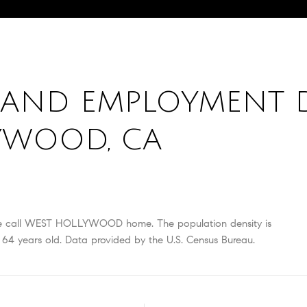
AND EMPLOYMENT 
YWOOD, CA
e call WEST HOLLYWOOD home. The population density is
64 years old.
Data provided by the U.S. Census Bureau.