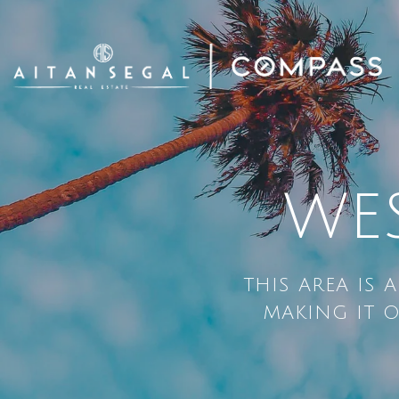
WE
THIS AREA IS 
MAKING IT O