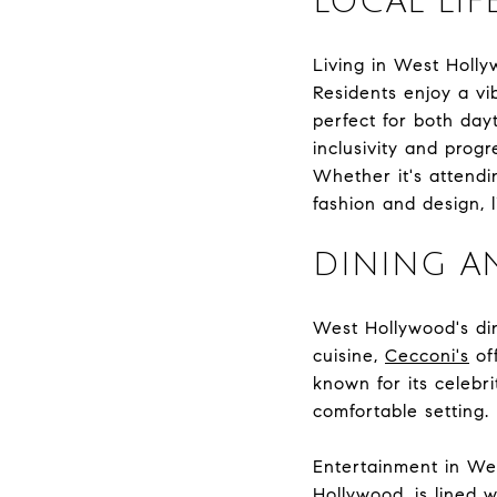
LOCAL LIF
Living in West Holly
Residents enjoy a vi
perfect for both day
inclusivity and prog
Whether it's attendin
fashion and design, l
DINING A
West Hollywood's dini
cuisine,
Cecconi's
of
known for its celebri
comfortable setting.
Entertainment in We
Hollywood, is lined 