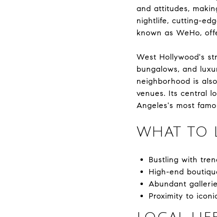
and attitudes, making
nightlife, cutting-ed
known as WeHo, offer
West Hollywood's st
bungalows, and luxur
neighborhood is also 
venues. Its central 
Angeles's most famo
WHAT TO 
Bustling with tre
High-end boutiqu
Abundant gallerie
Proximity to ico