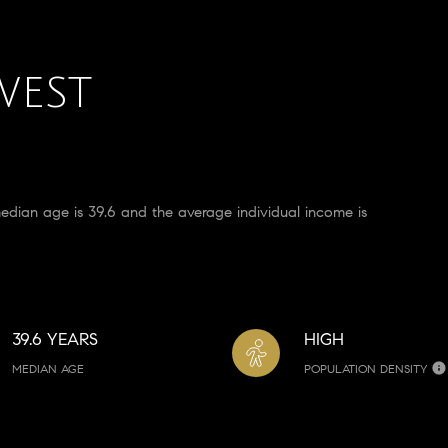
WEST
an age is 39.6 and the average individual income is
39.6 YEARS
HIGH
MEDIAN AGE
POPULATION DENSITY