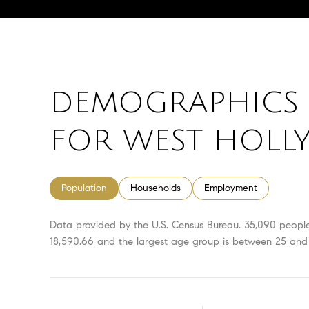
DEMOGRAPHICS 
FOR WEST HOLL
Population
Households
Employment
Data provided by the U.S. Census Bureau.
35,090 peopl
18,590.66 and the largest age group is
between 25 and 