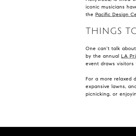
iconic musicians hav
the
Pacific Design C
THINGS T
One can't talk abou
by the annual
LA Pr
event draws visitors
For a more relaxed 
expansive lawns, and 
picnicking, or enjoy