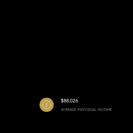
$88,026
AVERAGE INDIVIDUAL INCOME