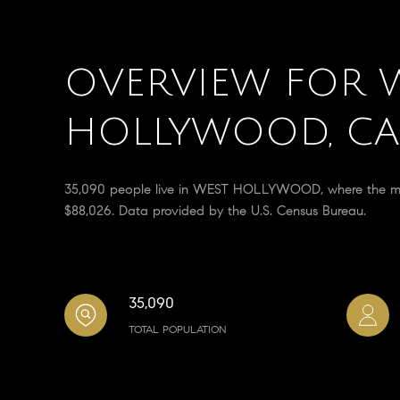
OVERVIEW FOR 
HOLLYWOOD, CA
35,090 people live in WEST HOLLYWOOD, where the medi
$88,026. Data provided by the U.S. Census Bureau.
35,090
TOTAL POPULATION