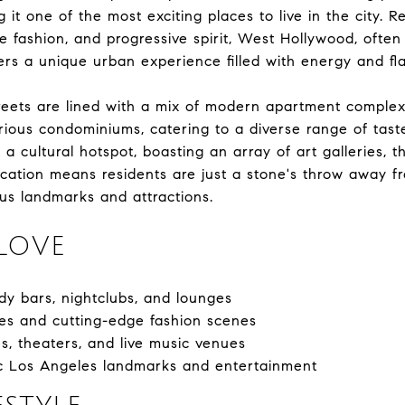
 it one of the most exciting places to live in the city. 
ge fashion, and progressive spirit, West Hollywood, often
s a unique urban experience filled with energy and flai
reets are lined with a mix of modern apartment complex
ious condominiums, catering to a diverse range of taste
a cultural hotspot, boasting an array of art galleries, 
location means residents are just a stone's throw away 
us landmarks and attractions.
LOVE
ndy bars, nightclubs, and lounges
es and cutting-edge fashion scenes
s, theaters, and live music venues
nic Los Angeles landmarks and entertainment