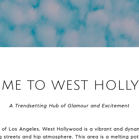
ME TO WEST HOL
A Trendsetting Hub of Glamour and Excitement
t of Los Angeles, West Hollywood is a vibrant and dyn
g streets and hip atmosphere. This area is a melting pot 