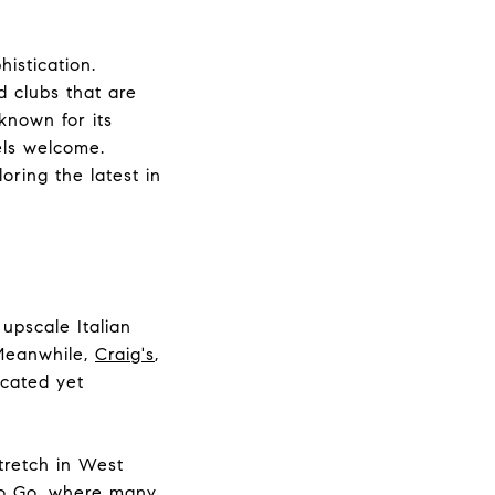
istication.
d clubs that are
known for its
els welcome.
oring the latest in
 upscale Italian
 Meanwhile,
Craig's
,
icated yet
tretch in West
o Go
, where many