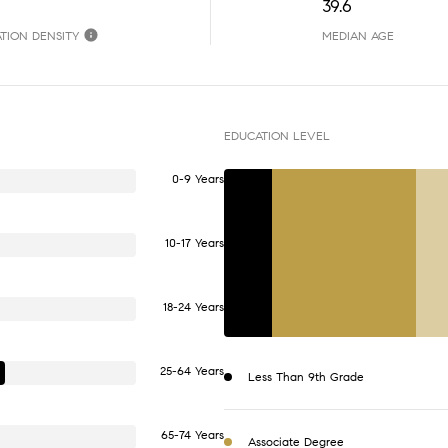
39.6
TION DENSITY
MEDIAN AGE
EDUCATION LEVEL
0-9 Years
10-17 Years
18-24 Years
25-64 Years
Less Than 9th Grade
65-74 Years
Associate Degree