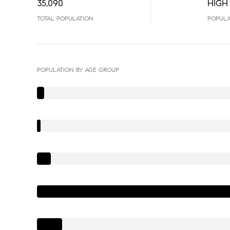
35,090
HIGH
TOTAL POPULATION
POPULA
POPULATION BY AGE GROUP