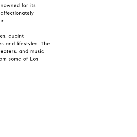
Renowned for its
 affectionately
r.
es, quaint
s and lifestyles. The
theaters, and music
from some of Los