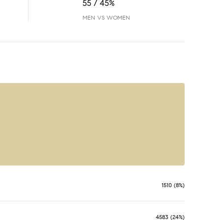
55 / 45%
MEN VS WOMEN
1510 (8%)
4583 (24%)