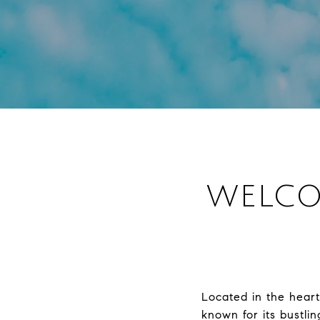
WELCO
Located in the hear
known for its bustlin