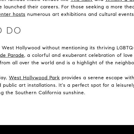
e launched their careers. For those seeking a more thea
enter hosts
numerous art exhibitions and cultural events
O DO
t West Hollywood without mentioning its thriving LGBTQ
ide Parade
, a colorful and exuberant celebration of love
 from all over the world and is a highlight of the neighb
day,
West Hollywood Park
provides a serene escape with 
public art installations. It's a perfect spot for a leisure
ing the Southern California sunshine.