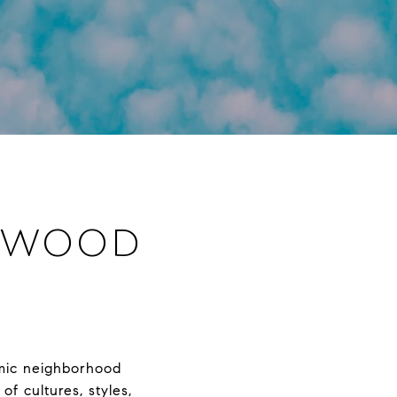
LYWOOD
amic neighborhood
of cultures, styles,