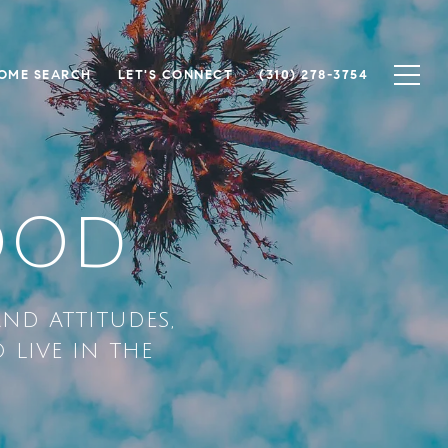
OME SEARCH
LET'S CONNECT
(310) 278-3754
OOD
AND ATTITUDES,
 LIVE IN THE