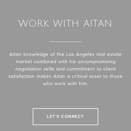
WORK WITH AITAN
Aitan knowledge of the Los Angeles real estate
market combined with his uncompromising
negotiation skills and commitment to client
satisfaction makes Aitan a critical asset to those
who work with him.
LET'S CONNECT