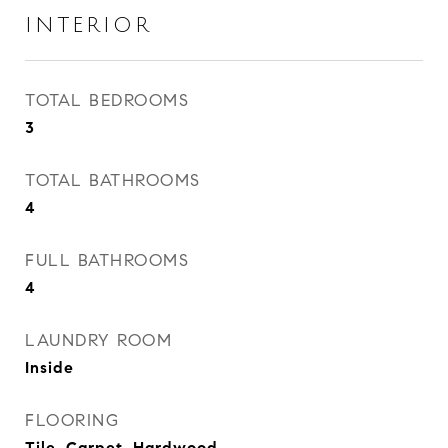
INTERIOR
TOTAL BEDROOMS
3
TOTAL BATHROOMS
4
FULL BATHROOMS
4
LAUNDRY ROOM
Inside
FLOORING
Tile, Carpet, Hardwood