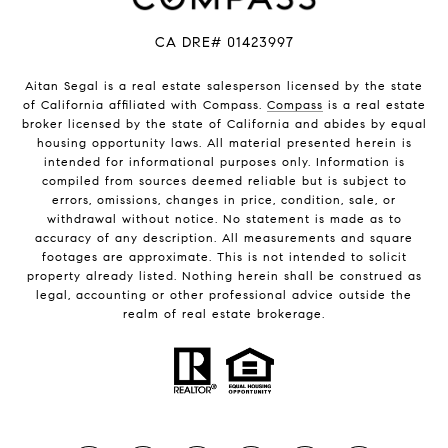
CA DRE# 01423997
Aitan Segal is a real estate salesperson licensed by the state
of California affiliated with Compass.
Compass
is a real estate
broker licensed by the state of California and abides by equal
housing opportunity laws. All material presented herein is
intended for informational purposes only. Information is
compiled from sources deemed reliable but is subject to
errors, omissions, changes in price, condition, sale, or
withdrawal without notice. No statement is made as to
accuracy of any description. All measurements and square
footages are approximate. This is not intended to solicit
property already listed. Nothing herein shall be construed as
legal, accounting or other professional advice outside the
realm of real estate brokerage.