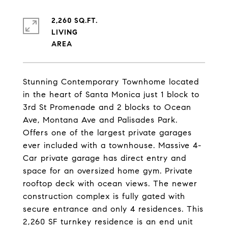
2,260 SQ.FT.
LIVING
Stunning Contemporary Townhome located
in the heart of Santa Monica just 1 block to
3rd St Promenade and 2 blocks to Ocean
Ave, Montana Ave and Palisades Park.
Offers one of the largest private garages
ever included with a townhouse. Massive 4-
Car private garage has direct entry and
space for an oversized home gym. Private
rooftop deck with ocean views. The newer
construction complex is fully gated with
secure entrance and only 4 residences. This
2,260 SF turnkey residence is an end unit