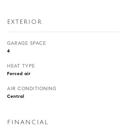
EXTERIOR
GARAGE SPACE
4
HEAT TYPE
Forced air
AIR CONDITIONING
Central
FINANCIAL