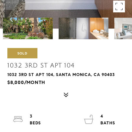
SOLD
1032 3RD ST APT 104
1032 3RD ST APT 104, SANTA MONICA, CA 90403
$8,000/MONTH
3
4