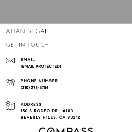
AITAN SEGAL
GET IN TOUCH
EMAIL
[EMAIL PROTECTED]
PHONE NUMBER
(310) 278-3754
ADDRESS
150 S RODEO DR., #100
BEVERLY HILLS, CA 90212