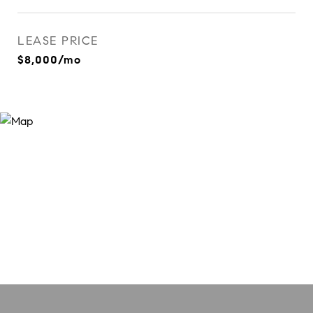
LEASE PRICE
$8,000/mo