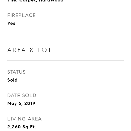
FIREPLACE
Yes
AREA & LOT
STATUS
Sold
DATE SOLD
May 6, 2019
LIVING AREA
2,260
Sq.Ft.