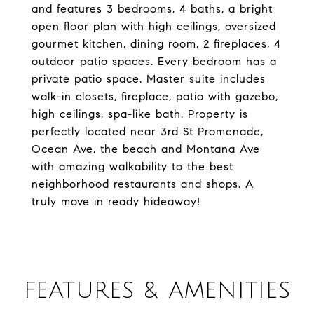
and features 3 bedrooms, 4 baths, a bright
open floor plan with high ceilings, oversized
gourmet kitchen, dining room, 2 fireplaces, 4
outdoor patio spaces. Every bedroom has a
private patio space. Master suite includes
walk-in closets, fireplace, patio with gazebo,
high ceilings, spa-like bath. Property is
perfectly located near 3rd St Promenade,
Ocean Ave, the beach and Montana Ave
with amazing walkability to the best
neighborhood restaurants and shops. A
truly move in ready hideaway!
FEATURES & AMENITIES