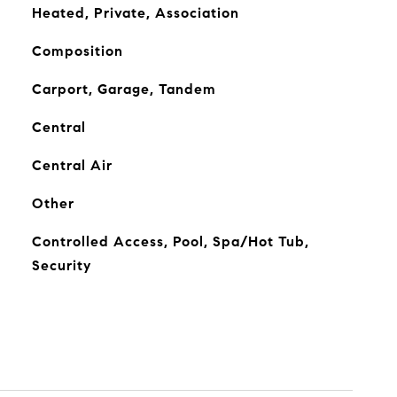
Heated, Private, Association
Composition
Carport, Garage, Tandem
Central
Central Air
Other
Controlled Access, Pool, Spa/Hot Tub,
Security