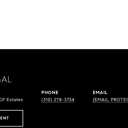
GAL
PHONE
EMAIL
Of Estates
(310) 278-3754
[EMAIL PROTE
GENT