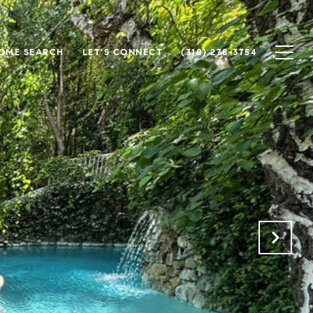
OME SEARCH
LET'S CONNECT
(310) 278-3754