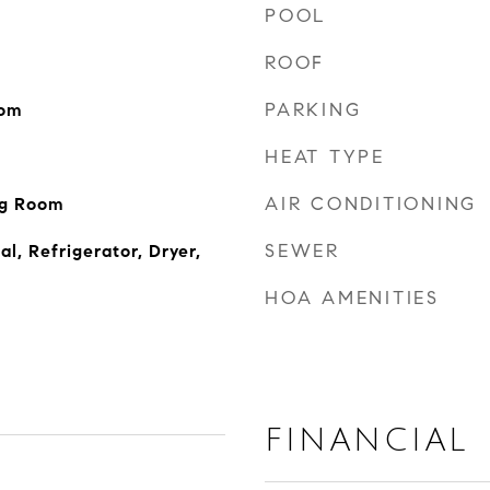
POOL
ROOF
PARKING
oom
HEAT TYPE
AIR CONDITIONING
ng Room
SEWER
l, Refrigerator, Dryer,
HOA AMENITIES
FINANCIAL