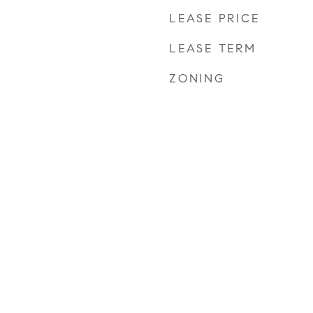
LEASE PRICE
LEASE TERM
ZONING