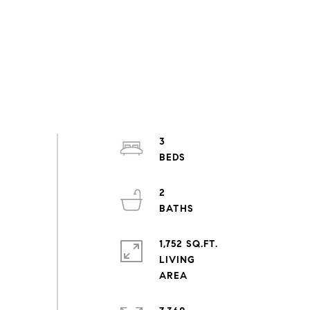
3
2
1,752 SQ.FT.
LIVING