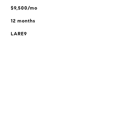
$9,500/mo
12 months
LARE9