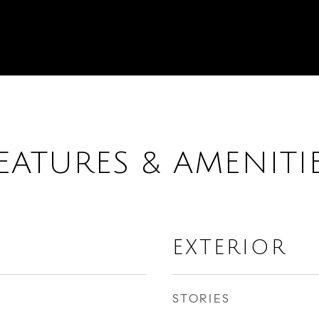
EATURES & AMENITI
EXTERIOR
STORIES