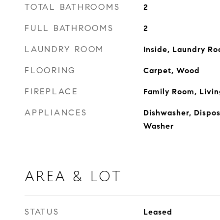
TOTAL BATHROOMS
2
FULL BATHROOMS
2
LAUNDRY ROOM
Inside, Laundry R
FLOORING
Carpet, Wood
FIREPLACE
Family Room, Livi
APPLIANCES
Dishwasher, Disposa
Washer
AREA & LOT
STATUS
Leased