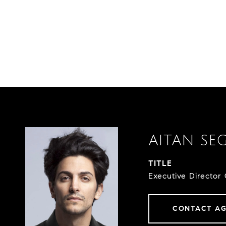
AITAN SE
TITLE
Executive Director 
CONTACT A