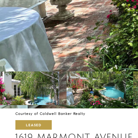
Courtesy of Coldwell Banker Realty
LEASED
1619 MARMONT AVENUE