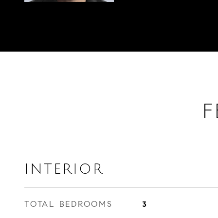
F
INTERIOR
TOTAL BEDROOMS
3