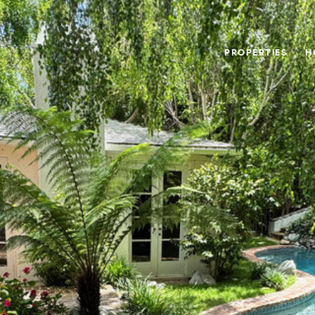
PROPERTIES
H