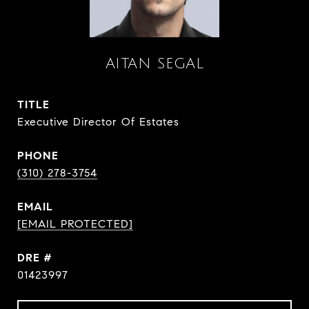
AITAN SEGAL
TITLE
Executive Director Of Estates
PHONE
(310) 278-3754
EMAIL
[EMAIL PROTECTED]
DRE #
01423997