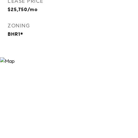
LEASE PRICE
$25,750/mo
ZONING
BHR1*