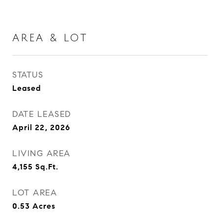
AREA & LOT
STATUS
Leased
DATE LEASED
April 22, 2026
LIVING AREA
4,155
Sq.Ft.
LOT AREA
0.53
Acres