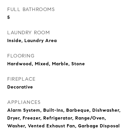
FULL BATHROOMS
5
LAUNDRY ROOM
Inside, Laundry Area
FLOORING
Hardwood, Mixed, Marble, Stone
FIREPLACE
Decorative
APPLIANCES
Alarm System, Built-Ins, Barbeque, Dishwasher,
Dryer, Freezer, Refrigerator, Range/Oven,
Washer, Vented Exhaust Fan, Garbage Disposal