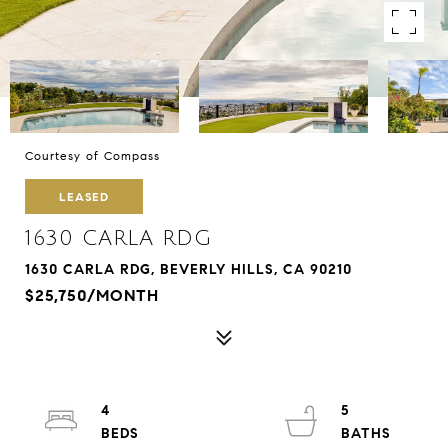
Courtesy of Compass
LEASED
1630 CARLA RDG
1630 CARLA RDG, BEVERLY HILLS, CA 90210
$25,750/MONTH
4
5