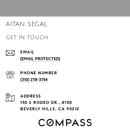
AITAN SEGAL
GET IN TOUCH
EMAIL
[EMAIL PROTECTED]
PHONE NUMBER
(310) 278-3754
ADDRESS
150 S RODEO DR., #100
BEVERLY HILLS, CA 90212