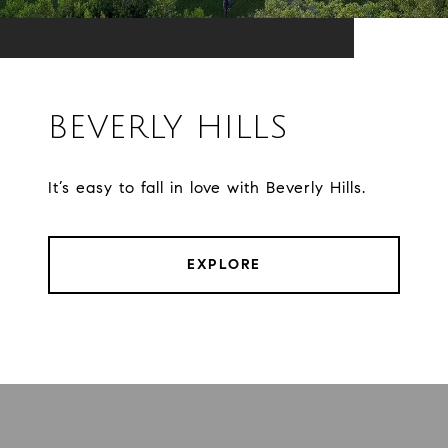
BEVERLY HILLS
It’s easy to fall in love with Beverly Hills.
EXPLORE