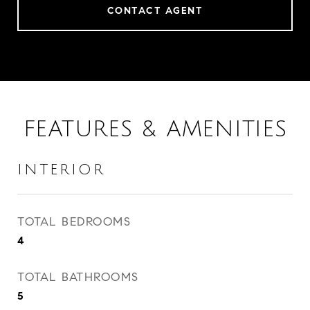
CONTACT AGENT
FEATURES & AMENITIES
INTERIOR
TOTAL BEDROOMS
4
TOTAL BATHROOMS
5