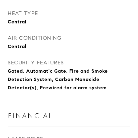
HEAT TYPE
Central
AIR CONDITIONING
Central
SECURITY FEATURES
Gated, Automatic Gate, Fire and Smoke
Detection System, Carbon Monoxide
Detector(s), Prewired for alarm system
FINANCIAL