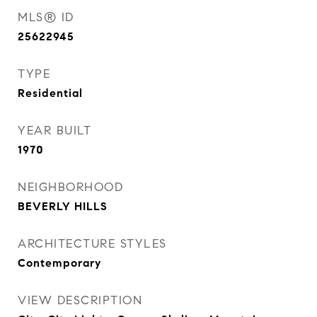
MLS® ID
25622945
TYPE
Residential
YEAR BUILT
1970
NEIGHBORHOOD
BEVERLY HILLS
ARCHITECTURE STYLES
Contemporary
VIEW DESCRIPTION