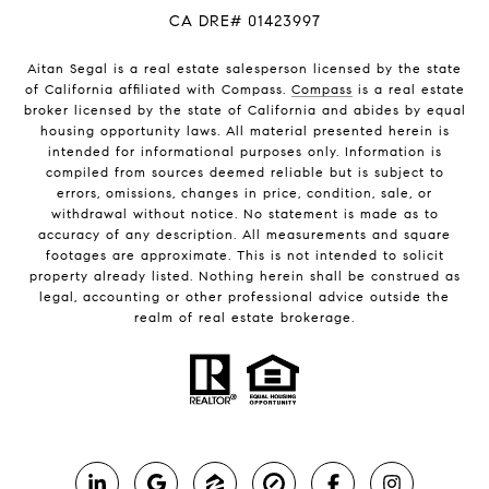
CA DRE# 01423997
Aitan Segal is a real estate salesperson licensed by the state
of California affiliated with Compass.
Compass
is a real estate
broker licensed by the state of California and abides by equal
housing opportunity laws. All material presented herein is
intended for informational purposes only. Information is
compiled from sources deemed reliable but is subject to
errors, omissions, changes in price, condition, sale, or
withdrawal without notice. No statement is made as to
accuracy of any description. All measurements and square
footages are approximate. This is not intended to solicit
property already listed. Nothing herein shall be construed as
legal, accounting or other professional advice outside the
realm of real estate brokerage.