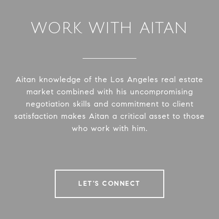
WORK WITH AITAN
Aitan knowledge of the Los Angeles real estate
market combined with his uncompromising
negotiation skills and commitment to client
satisfaction makes Aitan a critical asset to those
who work with him.
LET'S CONNECT