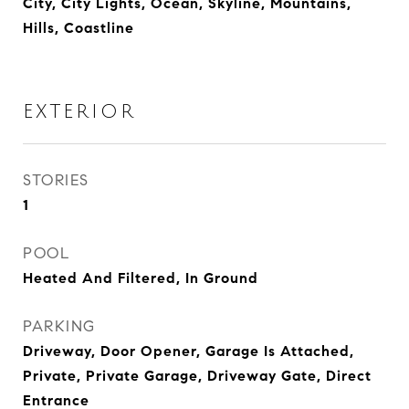
City, City Lights, Ocean, Skyline, Mountains,
Hills, Coastline
EXTERIOR
STORIES
1
POOL
Heated And Filtered, In Ground
PARKING
Driveway, Door Opener, Garage Is Attached,
Private, Private Garage, Driveway Gate, Direct
Entrance