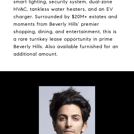
smart lighting, security system, dual-zone
HVAC, tankless water heaters, and an EV
charger. Surrounded by $20M+ estates and
moments from Beverly Hills' premier
shopping, dining, and entertainment, this is
a rare turnkey lease opportunity in prime
Beverly Hills. Also available furnished for an
additional amount.