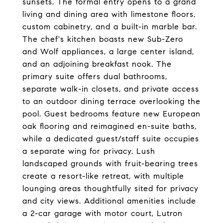
sunsets. The formal entry opens to a grand
living and dining area with limestone floors,
custom cabinetry, and a built-in marble bar.
The chef's kitchen boasts new Sub-Zero
and Wolf appliances, a large center island,
and an adjoining breakfast nook. The
primary suite offers dual bathrooms,
separate walk-in closets, and private access
to an outdoor dining terrace overlooking the
pool. Guest bedrooms feature new European
oak flooring and reimagined en-suite baths,
while a dedicated guest/staff suite occupies
a separate wing for privacy. Lush
landscaped grounds with fruit-bearing trees
create a resort-like retreat, with multiple
lounging areas thoughtfully sited for privacy
and city views. Additional amenities include
a 2-car garage with motor court, Lutron