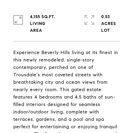
4,155 SQ.FT.
0.53
LIVING
ACRES
Experience Beverly Hills living at its finest in
this newly remodeled, single-story
contemporary, perched on one of
Trousdale's most coveted streets with
breathtaking city and ocean views from
nearly every room. This gated estate
features 4 bedrooms and 4.5 baths of sun-
filled interiors designed for seamless
indoor/outdoor living, complete with
terraces, gardens, and a pool and spa
perfect for entertaining or enjoying tranquil