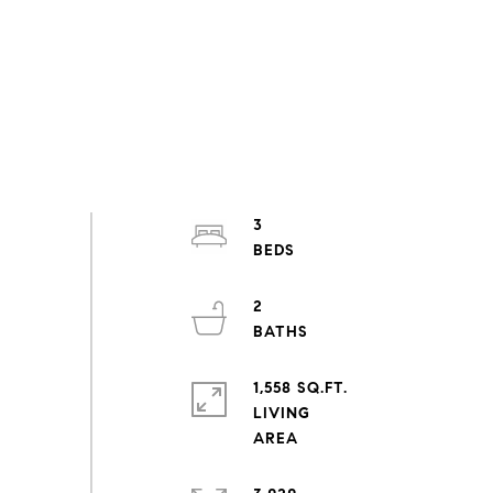
3
2
1,558 SQ.FT.
LIVING