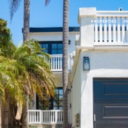
PROPERTIES
H