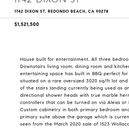
1742 DIXON ST, REDONDO BEACH, CA 90278
$1,521,500
House built for entertainment. All three bedroo
Downstairs living room, dining room and kitche
entertaining space has built in BBQ perfect fo
situated on a rare oversized 3020 sq/ft lot an
of the stairs landing currently being used as a
directional shower heads with true marble her
controllers that can be turned on via Alexa or 
Custom cabinetry in both primary bedroom and
primary suite above the garage which is curren
seen from the March 2020 sale of 1523 Wollacot