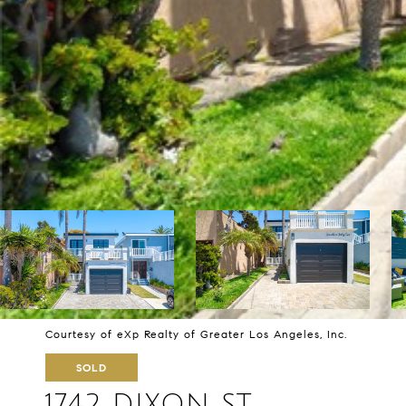
Courtesy of eXp Realty of Greater Los Angeles, Inc.
SOLD
1742 DIXON ST