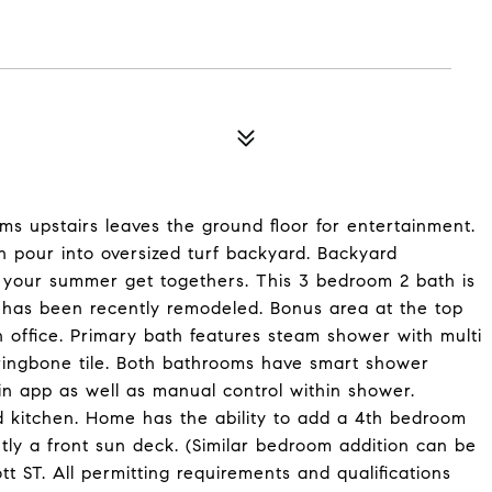
ms upstairs leaves the ground floor for entertainment.
n pour into oversized turf backyard. Backyard
r your summer get togethers. This 3 bedroom 2 bath is
d has been recently remodeled. Bonus area at the top
n office. Primary bath features steam shower with multi
ringbone tile. Both bathrooms have smart shower
in app as well as manual control within shower.
 kitchen. Home has the ability to add a 4th bedroom
tly a front sun deck. (Similar bedroom addition can be
t ST. All permitting requirements and qualifications