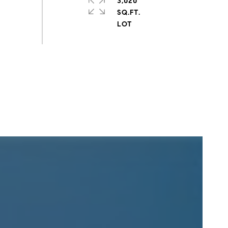
3,020
SQ.FT.