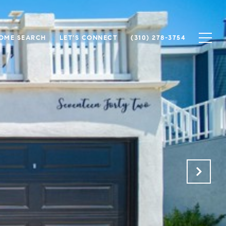
OME SEARCH
LET'S CONNECT
(310) 278-3754