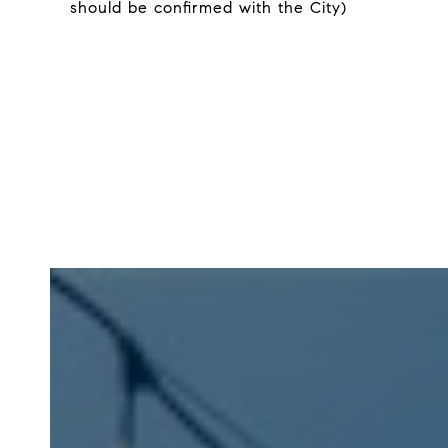
should be confirmed with the City)