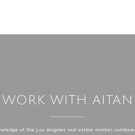
WORK WITH AITAN
owledge of the Los Angeles real estate market combined