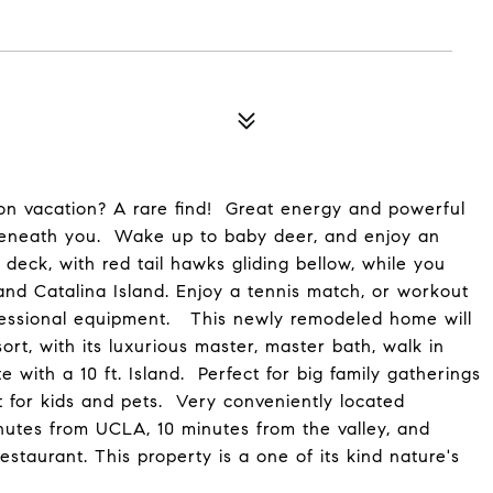
s on vacation? A rare find! Great energy and powerful
 beneath you. Wake up to baby deer, and enjoy an
 deck, with red tail hawks gliding bellow, while you
nd Catalina Island. Enjoy a tennis match, or workout
rofessional equipment. This newly remodeled home will
ort, with its luxurious master, master bath, walk in
 with a 10 ft. Island. Perfect for big family gatherings
t for kids and pets. Very conveniently located
utes from UCLA, 10 minutes from the valley, and
estaurant. This property is a one of its kind nature's