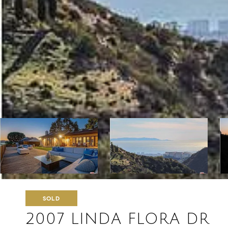
SOLD
2007 LINDA FLORA DR