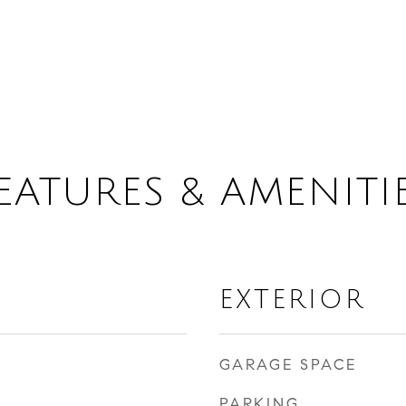
EATURES & AMENITI
EXTERIOR
GARAGE SPACE
PARKING