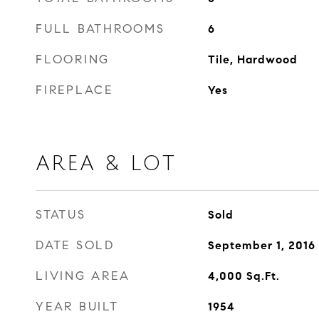
FULL BATHROOMS
6
FLOORING
Tile, Hardwood
FIREPLACE
Yes
AREA & LOT
STATUS
Sold
DATE SOLD
September 1, 2016
LIVING AREA
4,000
Sq.Ft.
YEAR BUILT
1954