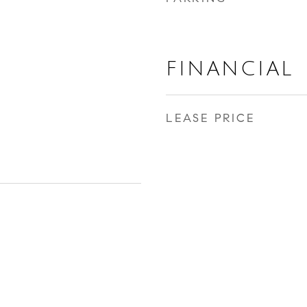
FINANCIAL
LEASE PRICE