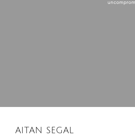
uncompromis
AITAN SEGAL