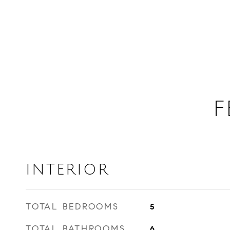
F
INTERIOR
TOTAL BEDROOMS
5
TOTAL BATHROOMS
6