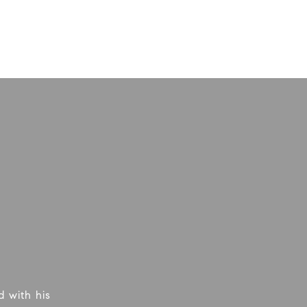
 with his