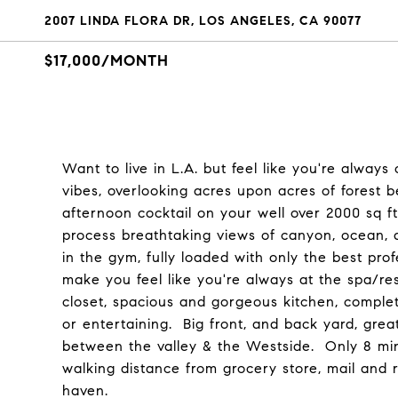
2007 LINDA FLORA DR, LOS ANGELES, CA 90077
$17,000/MONTH
Want to live in L.A. but feel like you're alway
vibes, overlooking acres upon acres of forest
afternoon cocktail on your well over 2000 sq ft
process breathtaking views of canyon, ocean, a
in the gym, fully loaded with only the best p
make you feel like you're always at the spa/res
closet, spacious and gorgeous kitchen, complete
or entertaining. Big front, and back yard, grea
between the valley & the Westside. Only 8 min
walking distance from grocery store, mail and r
haven.