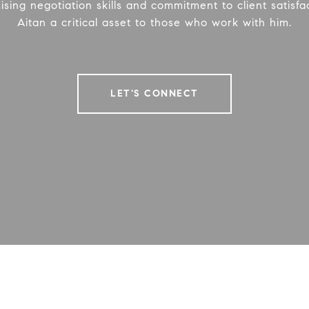
ing negotiation skills and commitment to client satisf
Aitan a critical asset to those who work with him.
LET'S CONNECT