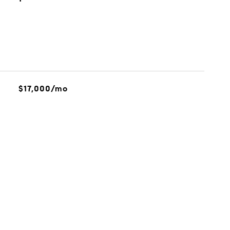
$17,000/mo