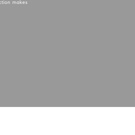
action makes