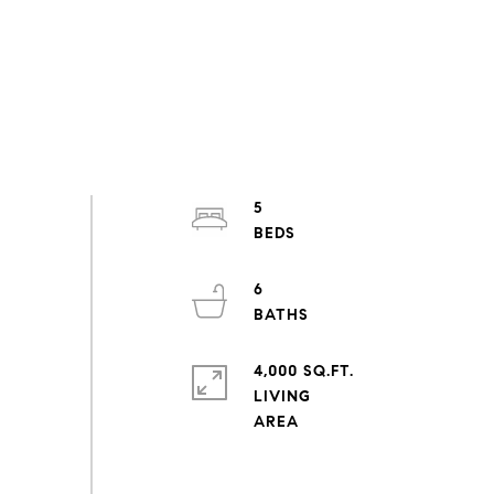
5
6
4,000 SQ.FT.
LIVING