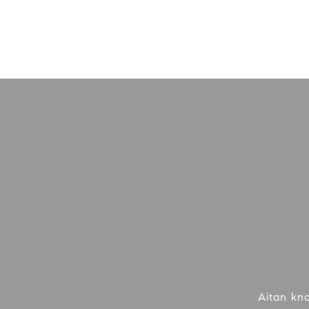
Aitan kn