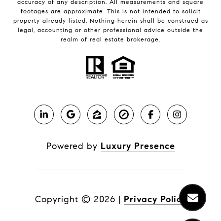
accuracy of any description. All measurements and square
footages are approximate. This is not intended to solicit
property already listed. Nothing herein shall be construed as
legal, accounting or other professional advice outside the
realm of real estate brokerage.
Powered by
Luxury Presence
Copyright ©
2026
|
Privacy Policy