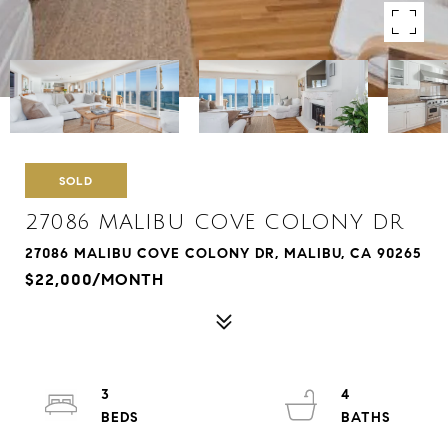
SOLD
27086 MALIBU COVE COLONY DR
27086 MALIBU COVE COLONY DR, MALIBU, CA 90265
$22,000/MONTH
3
4