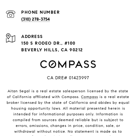
PHONE NUMBER
(310) 278-3754
ADDRESS
150 S RODEO DR., #100
BEVERLY HILLS, CA 90212
CA DRE# 01423997
Aitan Segal is a real estate salesperson licensed by the state
of California affiliated with Compass.
Compass
is a real estate
broker licensed by the state of California and abides by equal
housing opportunity laws. All material presented herein is
intended for informational purposes only. Information is
compiled from sources deemed reliable but is subject to
errors, omissions, changes in price, condition, sale, or
withdrawal without notice. No statement is made as to