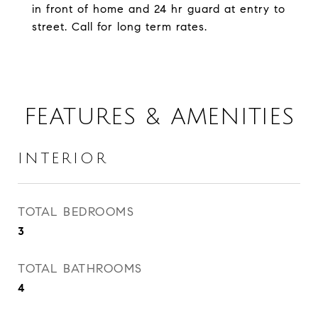
in front of home and 24 hr guard at entry to
street. Call for long term rates.
FEATURES & AMENITIES
INTERIOR
TOTAL BEDROOMS
3
TOTAL BATHROOMS
4