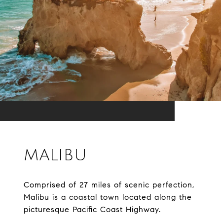
MALIBU
Comprised of 27 miles of scenic perfection,
Malibu is a coastal town located along the
picturesque Pacific Coast Highway.