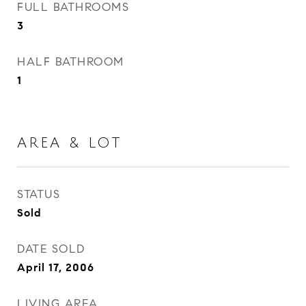
FULL BATHROOMS
3
HALF BATHROOM
1
AREA & LOT
STATUS
Sold
DATE SOLD
April 17, 2006
LIVING AREA