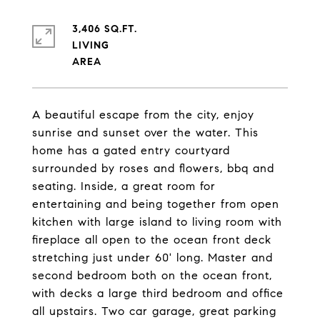
3,406 SQ.FT.
LIVING
A beautiful escape from the city, enjoy
sunrise and sunset over the water. This
home has a gated entry courtyard
surrounded by roses and flowers, bbq and
seating. Inside, a great room for
entertaining and being together from open
kitchen with large island to living room with
fireplace all open to the ocean front deck
stretching just under 60' long. Master and
second bedroom both on the ocean front,
with decks a large third bedroom and office
all upstairs. Two car garage, great parking