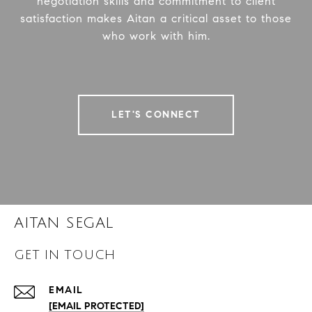
negotiation skills and commitment to client
satisfaction makes Aitan a critical asset to those
who work with him.
LET'S CONNECT
AITAN SEGAL
GET IN TOUCH
EMAIL
[EMAIL PROTECTED]