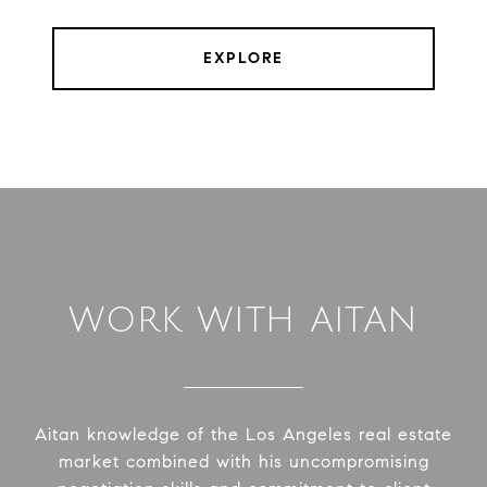
EXPLORE
WORK WITH AITAN
Aitan knowledge of the Los Angeles real estate
market combined with his uncompromising