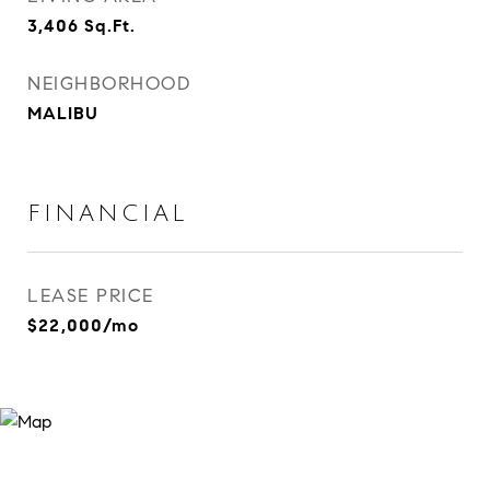
3,406
Sq.Ft.
NEIGHBORHOOD
MALIBU
FINANCIAL
LEASE PRICE
$22,000/mo