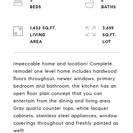
3
2
1,432 SQ.FT.
3,659
LIVING
SQ.FT.
Impeccable home and location! Complete
remodel one level home includes hardwood
floors throughout, newer windows, primary
bedroom and bathroom, the kitchen has an
open floor plan concept that you can
entertain from the dining and living area.
Gray quartz counter tops, white lacquer
cabinets, stainless steel appliances, window
coverings throughout and freshly painted as
well!