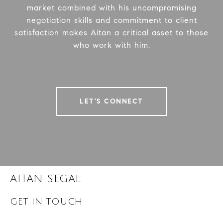
market combined with his uncompromising
negotiation skills and commitment to client
satisfaction makes Aitan a critical asset to those
who work with him.
LET'S CONNECT
AITAN SEGAL
GET IN TOUCH