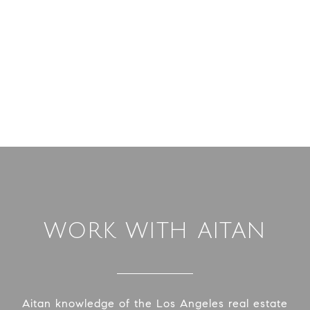
WORK WITH AITAN
Aitan knowledge of the Los Angeles real estate