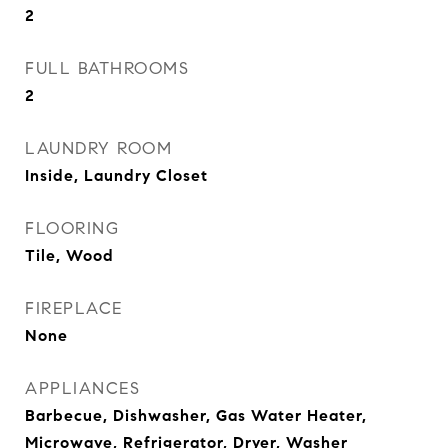
2
FULL BATHROOMS
2
LAUNDRY ROOM
Inside, Laundry Closet
FLOORING
Tile, Wood
FIREPLACE
None
APPLIANCES
Barbecue, Dishwasher, Gas Water Heater,
Microwave, Refrigerator, Dryer, Washer