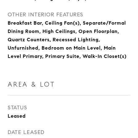
OTHER INTERIOR FEATURES
Breakfast Bar, Ceiling Fan(s), Separate/Formal
Dining Room, High Ceilings, Open Floorplan,
Quartz Counters, Recessed Lighting,
Unfurnished, Bedroom on Main Level, Main
Level Primary, Primary Suite, Walk-In Closet(s)
AREA & LOT
STATUS
Leased
DATE LEASED