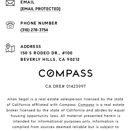
EMAIL
[EMAIL PROTECTED]
PHONE NUMBER
(310) 278-3754
ADDRESS
150 S RODEO DR., #100
BEVERLY HILLS, CA 90212
CA DRE# 01423997
Aitan Segal is a real estate salesperson licensed by the state
of California affiliated with Compass.
Compass
is a real estate
broker licensed by the state of California and abides by equal
housing opportunity laws. All material presented herein is
intended for informational purposes only. Information is
compiled from sources deemed reliable but is subject to