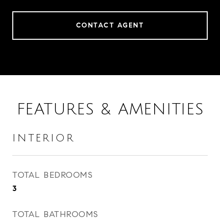
CONTACT AGENT
FEATURES & AMENITIES
INTERIOR
TOTAL BEDROOMS
3
TOTAL BATHROOMS