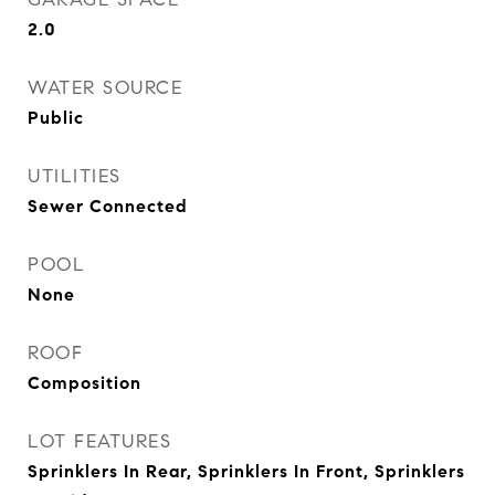
2.0
WATER SOURCE
Public
UTILITIES
Sewer Connected
POOL
None
ROOF
Composition
LOT FEATURES
Sprinklers In Rear, Sprinklers In Front, Sprinklers