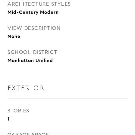
ARCHITECTURE STYLES
Mid-Century Modern
VIEW DESCRIPTION
None
SCHOOL DISTRICT
Manhattan Unified
EXTERIOR
STORIES
1
GARAGE SPACE