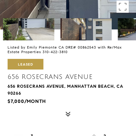
Listed by Emily Piemonte CA DRE# 00862543 with Re/Max
Estate Properties 310-422-3810
LEASED
656 ROSECRANS AVENUE
656 ROSECRANS AVENUE, MANHATTAN BEACH, CA
90266
$7,000/MONTH