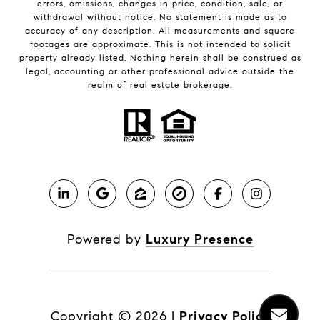
errors, omissions, changes in price, condition, sale, or
withdrawal without notice. No statement is made as to
accuracy of any description. All measurements and square
footages are approximate. This is not intended to solicit
property already listed. Nothing herein shall be construed as
legal, accounting or other professional advice outside the
realm of real estate brokerage.
Powered by
Luxury Presence
Copyright ©
2026
|
Privacy Policy