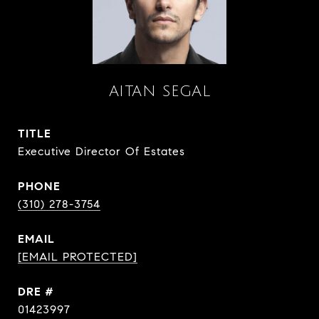
AITAN SEGAL
TITLE
Executive Director Of Estates
PHONE
(310) 278-3754
EMAIL
[EMAIL PROTECTED]
DRE #
01423997