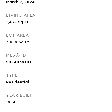
March 7, 2024
LIVING AREA
1,432
Sq.Ft.
LOT AREA
3,659
Sq.Ft.
MLS® ID
SB24039707
TYPE
Residential
YEAR BUILT
1954