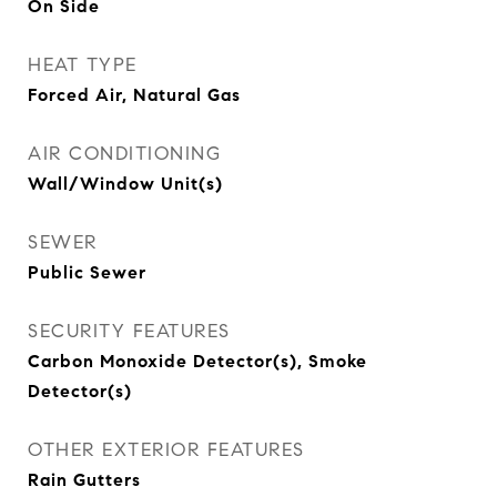
On Side
HEAT TYPE
Forced Air, Natural Gas
AIR CONDITIONING
Wall/Window Unit(s)
SEWER
Public Sewer
SECURITY FEATURES
Carbon Monoxide Detector(s), Smoke
Detector(s)
OTHER EXTERIOR FEATURES
Rain Gutters