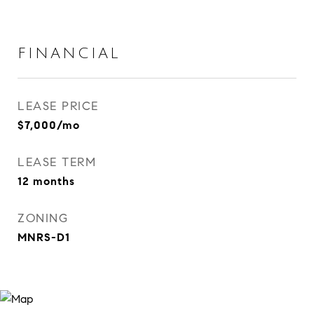
FINANCIAL
LEASE PRICE
$7,000/mo
LEASE TERM
12 months
ZONING
MNRS-D1