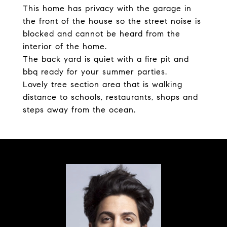
This home has privacy with the garage in
the front of the house so the street noise is
blocked and cannot be heard from the
interior of the home.
The back yard is quiet with a fire pit and
bbq ready for your summer parties.
Lovely tree section area that is walking
distance to schools, restaurants, shops and
steps away from the ocean.