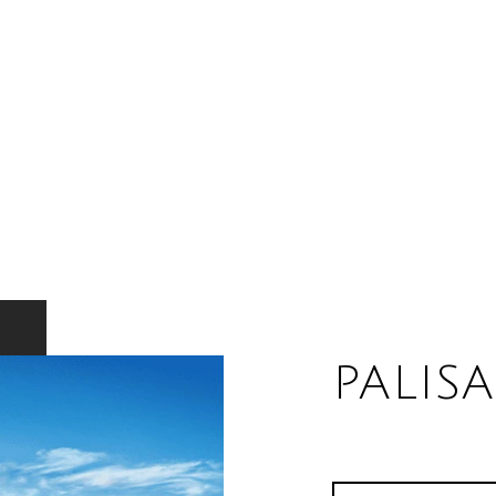
PALIS