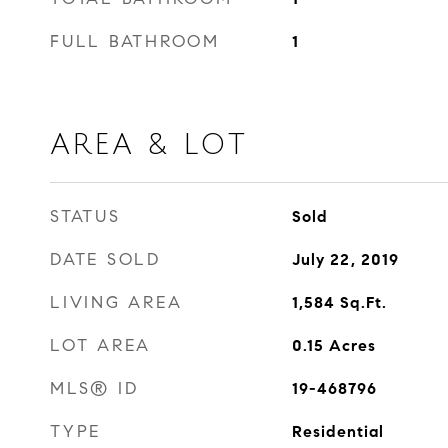
FULL BATHROOM
1
AREA & LOT
STATUS
Sold
DATE SOLD
July 22, 2019
LIVING AREA
1,584
Sq.Ft.
LOT AREA
0.15
Acres
MLS® ID
19-468796
TYPE
Residential