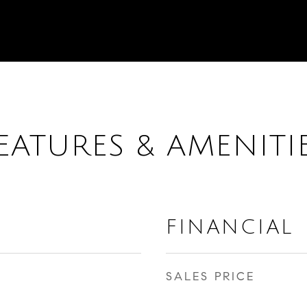
EATURES & AMENITI
FINANCIAL
SALES PRICE