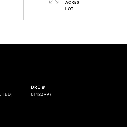
ACRES
DRE #
CTED]
01423997