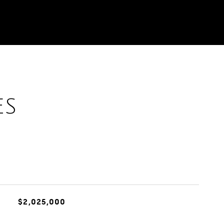
ES
$2,025,000