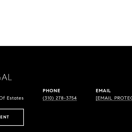
GAL
PHONE
EMAIL
Of Estates
(310) 278-3754
[EMAIL PROTE
GENT