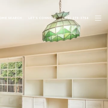
OME SEARCH
LET'S CONNECT
(310) 278-3754