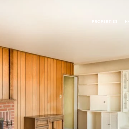
PROPERTIES
H