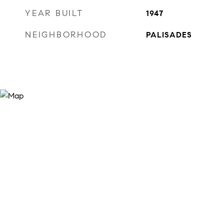
YEAR BUILT
1947
NEIGHBORHOOD
PALISADES