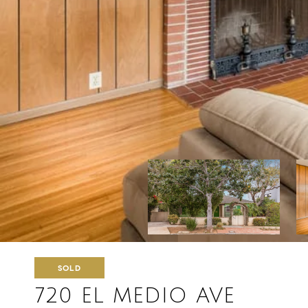
SOLD
720 EL MEDIO AVE