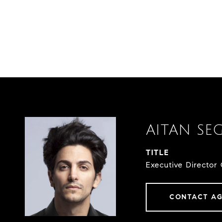
AITAN SE
TITLE
Executive Director 
CONTACT A