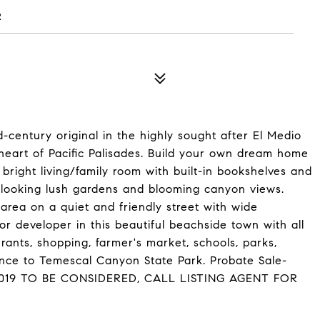
2
d-century original in the highly sought after El Medio
e heart of Pacific Palisades. Build your own dream home
 bright living/family room with built-in bookshelves and
erlooking lush gardens and blooming canyon views.
rea on a quiet and friendly street with wide
or developer in this beautiful beachside town with all
urants, shopping, farmer's market, schools, parks,
tance to Temescal Canyon State Park. Probate Sale-
2019 TO BE CONSIDERED, CALL LISTING AGENT FOR