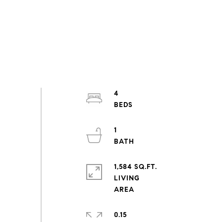
4
1
1,584 SQ.FT.
LIVING
0.15