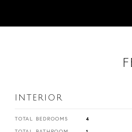
F
INTERIOR
TOTAL BEDROOMS
4
TOTAL BATHROOM
1