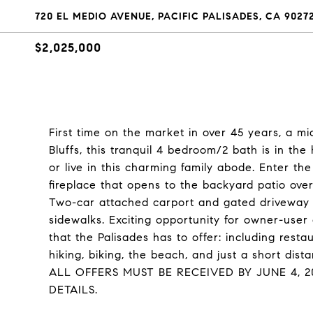
720 EL MEDIO AVENUE, PACIFIC PALISADES, CA 9027
$2,025,000
First time on the market in over 45 years, a mi
Bluffs, this tranquil 4 bedroom/2 bath is in th
or live in this charming family abode. Enter the
fireplace that opens to the backyard patio ov
Two-car attached carport and gated driveway a
sidewalks. Exciting opportunity for owner-user 
that the Palisades has to offer: including resta
hiking, biking, the beach, and just a short dis
ALL OFFERS MUST BE RECEIVED BY JUNE 4, 
DETAILS.