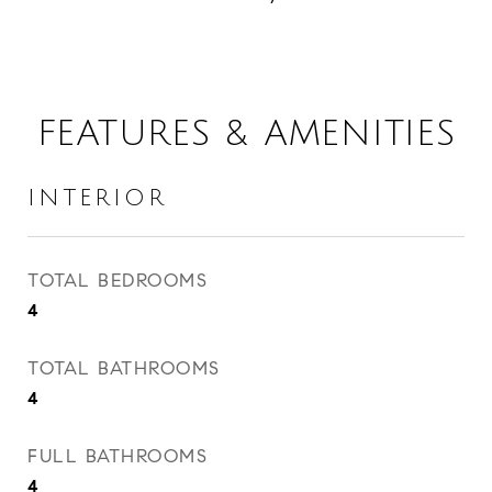
FEATURES & AMENITIES
INTERIOR
TOTAL BEDROOMS
4
TOTAL BATHROOMS
4
FULL BATHROOMS
4