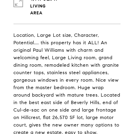
LIVING
Location, Large Lot size, Character,
Potential.... this property has it ALL! An
original Paul Williams with charm and
welcoming feel, Large Living room, grand
dining room, remodeled kitchen with granite
counter tops, stainless steel appliances,
gorgeous windows in every room. Nice view
from the master bedroom. Huge wrap
around backyard with mature trees. Located
in the best east side of Beverly Hills, end of
Cul-de-sac on one side and large frontage
on Hillcrest, flat 26,570 SF lot, large motor
court, gives the new owner many options to
create a new estate. easy to show.