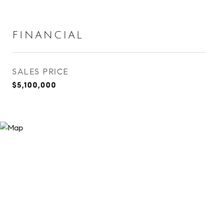
FINANCIAL
SALES PRICE
$5,100,000