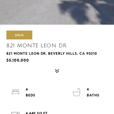
SOLD
821 MONTE LEON DR
821 MONTE LEON DR, BEVERLY HILLS, CA 90210
$5,100,000
4
4
4,449 SQ.FT.