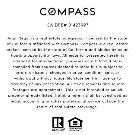
CA DRE# 01423997
Aitan Segal is a real estate salesperson licensed by the state
of California affiliated with Compass.
Compass
is a real estate
broker licensed by the state of California and abides by equal
housing opportunity laws. All material presented herein is
intended for informational purposes only. Information is
compiled from sources deemed reliable but is subject to
errors, omissions, changes in price, condition, sale, or
withdrawal without notice. No statement is made as to
accuracy of any description. All measurements and square
footages are approximate. This is not intended to solicit
property already listed. Nothing herein shall be construed as
legal, accounting or other professional advice outside the
realm of real estate brokerage.