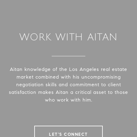
WORK WITH AITAN
Aitan knowledge of the Los Angeles real estate
market combined with his uncompromising
negotiation skills and commitment to client
satisfaction makes Aitan a critical asset to those
who work with him.
LET'S CONNECT