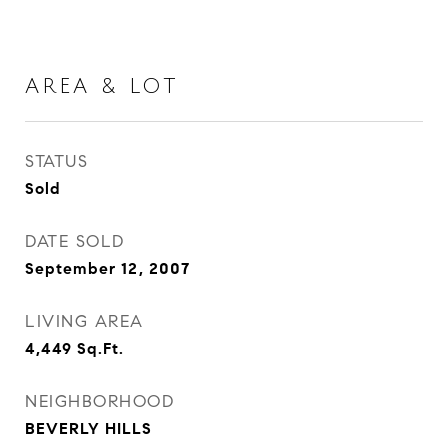
AREA & LOT
STATUS
Sold
DATE SOLD
September 12, 2007
LIVING AREA
4,449
Sq.Ft.
NEIGHBORHOOD
BEVERLY HILLS