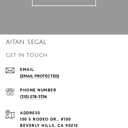
AITAN SEGAL
GET IN TOUCH
EMAIL
[EMAIL PROTECTED]
PHONE NUMBER
(310) 278-3754
ADDRESS
150 S RODEO DR., #100
BEVERLY HILLS, CA 90212