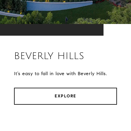
BEVERLY HILLS
It’s easy to fall in love with Beverly Hills.
EXPLORE