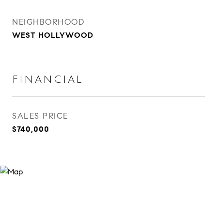
NEIGHBORHOOD
WEST HOLLYWOOD
FINANCIAL
SALES PRICE
$740,000