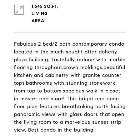
1,545 SQ.FT.
LIVING
Fabulous 2 bed/2 bath contemporary condo
located in the much sought after doheny
plaza building. Tastefully redone with marble
flooring throughout,crown moldings,beautiful
kitchen and cabinetry with granite counter
tops,bathrooms with stunning stonework
from top to bottom,spacious walk in closet
in master and more! This bright and open
floor plan features breathtaking north facing
panoramic views with glass doors that open
the living room to a marvelous sunset strip
view. Best condo in the building.