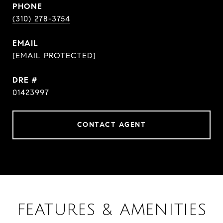
PHONE
(310) 278-3754
EMAIL
[EMAIL PROTECTED]
DRE #
01423997
CONTACT AGENT
FEATURES & AMENITIES