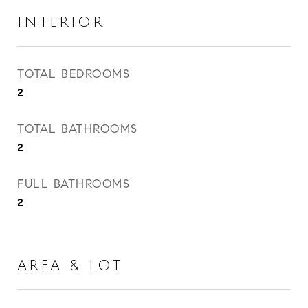
INTERIOR
TOTAL BEDROOMS
2
TOTAL BATHROOMS
2
FULL BATHROOMS
2
AREA & LOT