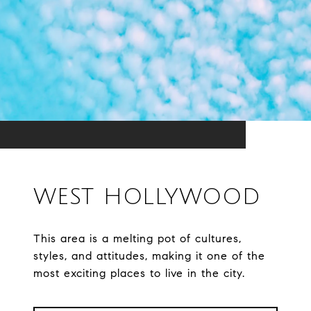
WEST HOLLYWOOD
This area is a melting pot of cultures,
styles, and attitudes, making it one of the
most exciting places to live in the city.