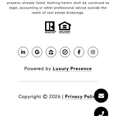
property already listed. Nothing herein shall be construed as
legal, accounting or other professional advice outside the
realm of real estate brokerage.
Powered by
Luxury Presence
Copyright ©
2026
|
Privacy Policy