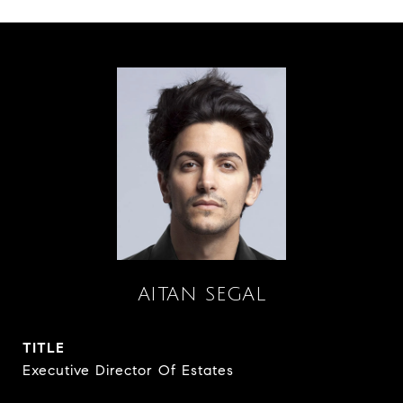
AITAN SEGAL
TITLE
Executive Director Of Estates