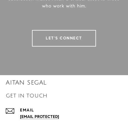
who work with him.
LET'S CONNECT
AITAN SEGAL
GET IN TOUCH
EMAIL
[EMAIL PROTECTED]