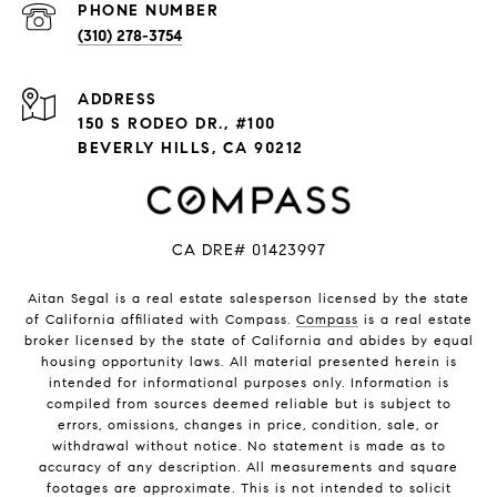
PHONE NUMBER
(310) 278-3754
ADDRESS
150 S RODEO DR., #100
BEVERLY HILLS, CA 90212
CA DRE# 01423997
Aitan Segal is a real estate salesperson licensed by the state
of California affiliated with Compass.
Compass
is a real estate
broker licensed by the state of California and abides by equal
housing opportunity laws. All material presented herein is
intended for informational purposes only. Information is
compiled from sources deemed reliable but is subject to
errors, omissions, changes in price, condition, sale, or
withdrawal without notice. No statement is made as to
accuracy of any description. All measurements and square
footages are approximate. This is not intended to solicit