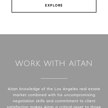
EXPLORE
WORK WITH AITAN
Aitan knowledge of the Los Angeles real estate
market combined with his uncompromising
negotiation skills and commitment to client
satisfaction makes Aitan a critical asset to those