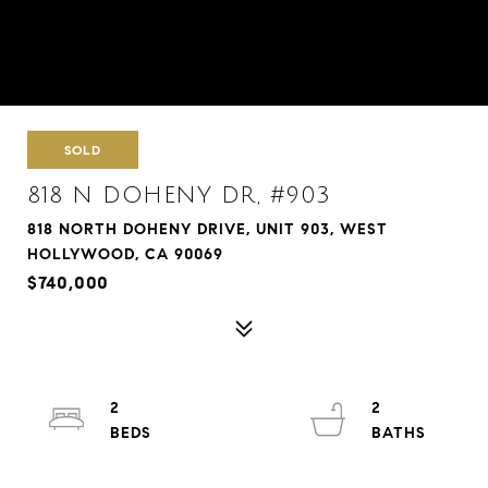
SOLD
818 N DOHENY DR, #903
818 NORTH DOHENY DRIVE, UNIT 903, WEST
HOLLYWOOD, CA 90069
$740,000
2
2