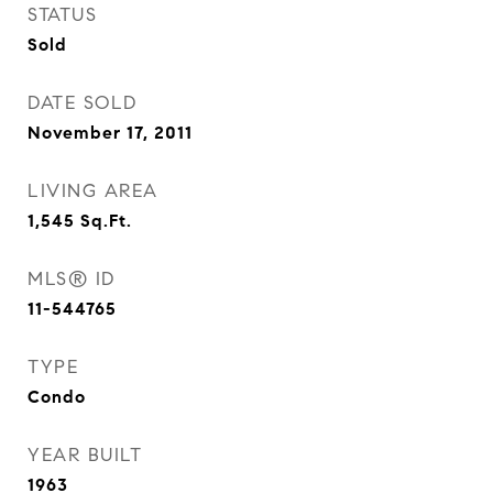
STATUS
Sold
DATE SOLD
November 17, 2011
LIVING AREA
1,545
Sq.Ft.
MLS® ID
11-544765
TYPE
Condo
YEAR BUILT
1963