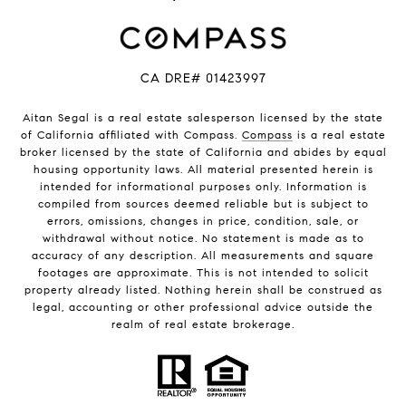
CA DRE# 01423997
Aitan Segal is a real estate salesperson licensed by the state
of California affiliated with Compass.
Compass
is a real estate
broker licensed by the state of California and abides by equal
housing opportunity laws. All material presented herein is
intended for informational purposes only. Information is
compiled from sources deemed reliable but is subject to
errors, omissions, changes in price, condition, sale, or
withdrawal without notice. No statement is made as to
accuracy of any description. All measurements and square
footages are approximate. This is not intended to solicit
property already listed. Nothing herein shall be construed as
legal, accounting or other professional advice outside the
realm of real estate brokerage.