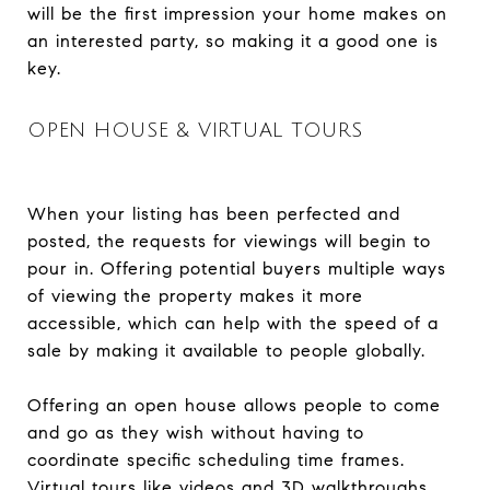
will be the first impression your home makes on
an interested party, so making it a good one is
key.
OPEN HOUSE & VIRTUAL TOURS
When your listing has been perfected and
posted, the requests for viewings will begin to
pour in. Offering potential buyers multiple ways
of viewing the property makes it more
accessible, which can help with the speed of a
sale by making it available to people globally.
Offering an open house allows people to come
and go as they wish without having to
coordinate specific scheduling time frames.
Virtual tours like videos and 3D walkthroughs