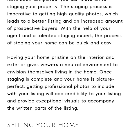
staging your property. The staging process is
imperative to getting high-quality photos, which
leads to a better listing and an increased amount
of prospective buyers. With the help of your
agent and a talented staging expert, the process
of staging your home can be quick and easy.
Having your home pristine on the interior and
exterior gives viewers a neutral environment to
envision themselves living in the home. Once
staging is complete and your home is picture-
perfect, getting professional photos to include
with your listing will add credibility to your listing
and provide exceptional visuals to accompany
the written parts of the listing.
SELLING YOUR HOME