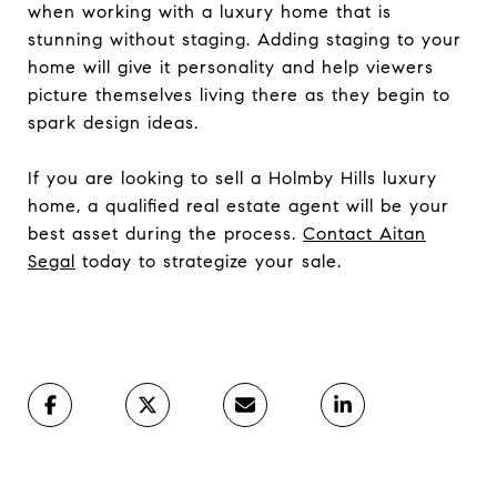
when working with a luxury home that is
stunning without staging. Adding staging to your
home will give it personality and help viewers
picture themselves living there as they begin to
spark design ideas.
If you are looking to sell a Holmby Hills luxury
home, a qualified real estate agent will be your
best asset during the process.
Contact Aitan
Segal
today to strategize your sale.