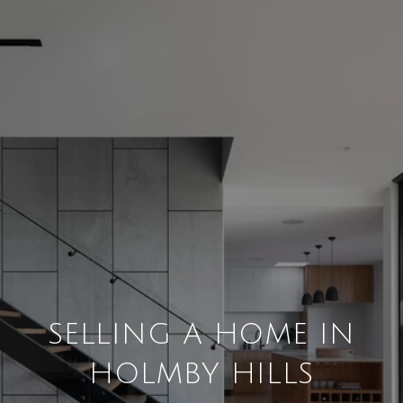
SELLING A HOME IN
HOLMBY HILLS