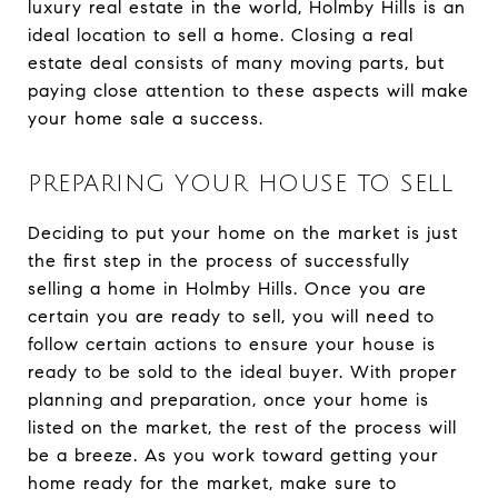
luxury real estate in the world, Holmby Hills is an
ideal location to sell a home. Closing a real
estate deal consists of many moving parts, but
paying close attention to these aspects will make
your home sale a success.
PREPARING YOUR HOUSE TO SELL
Deciding to put your home on the market is just
the first step in the process of successfully
selling a home in Holmby Hills. Once you are
certain you are ready to sell, you will need to
follow certain actions to ensure your house is
ready to be sold to the ideal buyer. With proper
planning and preparation, once your home is
listed on the market, the rest of the process will
be a breeze. As you work toward getting your
home ready for the market, make sure to