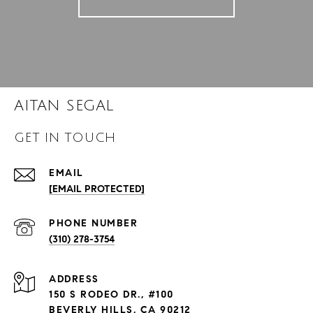
AITAN SEGAL
GET IN TOUCH
EMAIL
[EMAIL PROTECTED]
PHONE NUMBER
(310) 278-3754
ADDRESS
150 S RODEO DR., #100
BEVERLY HILLS, CA 90212