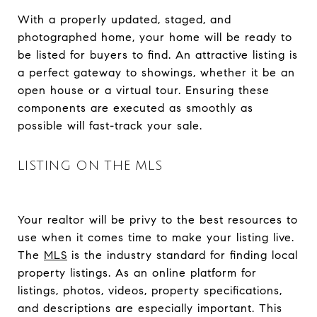
With a properly updated, staged, and
photographed home, your home will be ready to
be listed for buyers to find. An attractive listing is
a perfect gateway to showings, whether it be an
open house or a virtual tour. Ensuring these
components are executed as smoothly as
possible will fast-track your sale.
LISTING ON THE MLS
Your realtor will be privy to the best resources to
use when it comes time to make your listing live.
The
MLS
is the industry standard for finding local
property listings. As an online platform for
listings, photos, videos, property specifications,
and descriptions are especially important. This