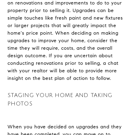
on renovations and improvements to do to your
property prior to selling it. Upgrades can be
simple touches like fresh paint and new fixtures
or larger projects that will greatly impact the
home's price point. When deciding on making
upgrades to improve your home, consider the
time they will require, costs, and the overall
design outcome. If you are uncertain about
conducting renovations prior to selling, a chat
with your realtor will be able to provide more
insight on the best plan of action to follow.
STAGING YOUR HOME AND TAKING
PHOTOS
When you have decided on upgrades and they
have been completed, you can move on to