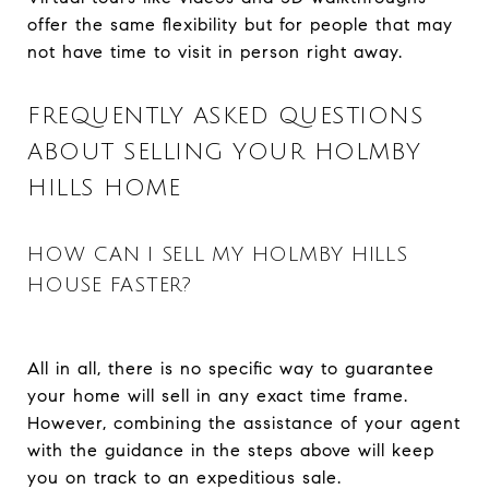
offer the same flexibility but for people that may
not have time to visit in person right away.
FREQUENTLY ASKED QUESTIONS
ABOUT SELLING YOUR HOLMBY
HILLS HOME
HOW CAN I SELL MY HOLMBY HILLS
HOUSE FASTER?
All in all, there is no specific way to guarantee
your home will sell in any exact time frame.
However, combining the assistance of your agent
with the guidance in the steps above will keep
you on track to an expeditious sale.