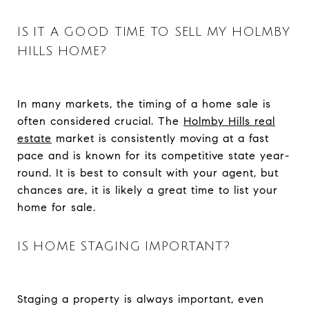
IS IT A GOOD TIME TO SELL MY HOLMBY
HILLS HOME?
In many markets, the timing of a home sale is
often considered crucial. The
Holmby Hills real
estate
market is consistently moving at a fast
pace and is known for its competitive state year-
round. It is best to consult with your agent, but
chances are, it is likely a great time to list your
home for sale.
IS HOME STAGING IMPORTANT?
Staging a property is always important, even