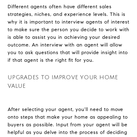
Different agents often have different sales
strategies, niches, and experience levels. This is
why it is important to interview agents of interest
to make sure the person you decide to work with
is able to assist you in achieving your desired
outcome. An interview with an agent will allow
you to ask questions that will provide insight into
if that agent is the right fit for you.
UPGRADES TO IMPROVE YOUR HOME
VALUE
After selecting your agent, you'll need to move
onto steps that make your home as appealing to
buyers as possible. Input from your agent will be
helpful as you delve into the process of deciding