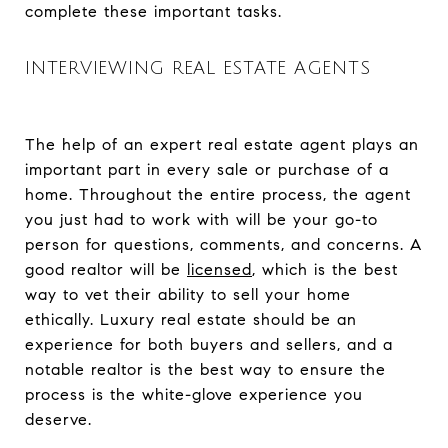
complete these important tasks.
INTERVIEWING REAL ESTATE AGENTS
The help of an expert real estate agent plays an
important part in every sale or purchase of a
home. Throughout the entire process, the agent
you just had to work with will be your go-to
person for questions, comments, and concerns. A
good realtor will be
licensed
, which is the best
way to vet their ability to sell your home
ethically. Luxury real estate should be an
experience for both buyers and sellers, and a
notable realtor is the best way to ensure the
process is the white-glove experience you
deserve.