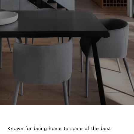
Known for being home to some of the best