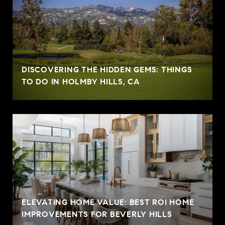
DISCOVERING THE HIDDEN GEMS: THINGS
TO DO IN HOLMBY HILLS, CA
ELEVATING HOME VALUE: BEST ROI HOME
IMPROVEMENTS FOR BEVERLY HILLS