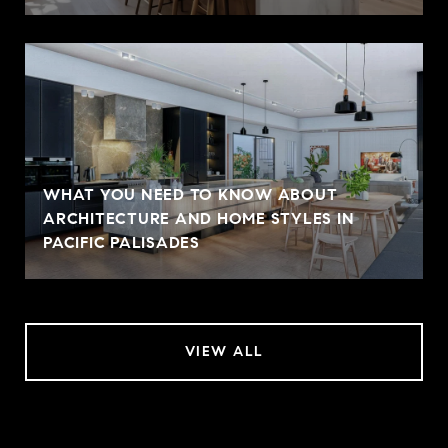
WHAT YOU NEED TO KNOW ABOUT
ARCHITECTURE AND HOME STYLES IN
PACIFIC PALISADES
VIEW ALL