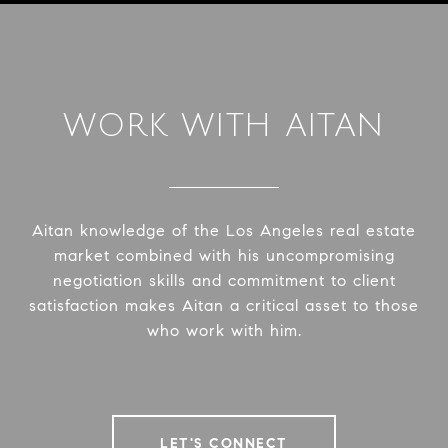
WORK WITH AITAN
Aitan knowledge of the Los Angeles real estate
market combined with his uncompromising
negotiation skills and commitment to client
satisfaction makes Aitan a critical asset to those
who work with him.
LET'S CONNECT