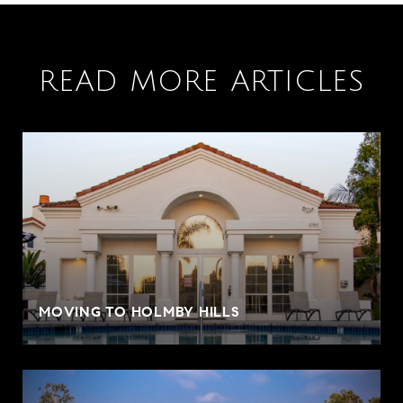
READ MORE ARTICLES
MOVING TO HOLMBY HILLS