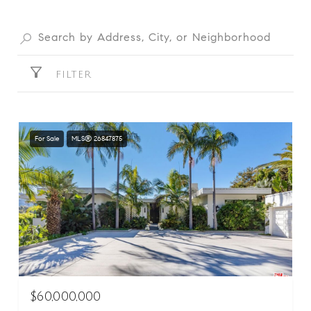
FILTER
For Sale
MLS® 26847875
$60,000,000