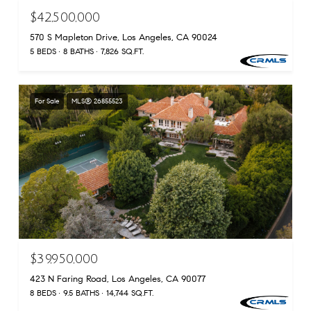
$42,500,000
570 S Mapleton Drive, Los Angeles, CA 90024
5 BEDS
8 BATHS
7,826 SQ.FT.
For Sale
MLS® 26855523
$39,950,000
423 N Faring Road, Los Angeles, CA 90077
8 BEDS
9.5 BATHS
14,744 SQ.FT.