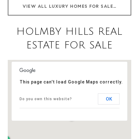
VIEW ALL LUXURY HOMES FOR SALE IN HOLMBY HILLS CA
HOLMBY HILLS REAL
ESTATE FOR SALE
This page can't load Google Maps correctly.
OK
Do you own this website?