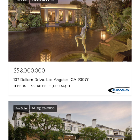
$58,000,000
107 Delfern Drive, Los Angeles, CA 90077
11 BEDS
17.5 BATHS
21,000 SQ.FT.
For Sale
MLS® 25611933