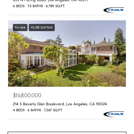
655 N Faring Road, Los Angeles, CA 90077
6 BEDS
7.5 BATHS
6,789 SQ.FT.
For Sale
MLS® 26671665
$16,800,000
214 S Beverly Glen Boulevard, Los Angeles, CA 90024
4 BEDS
6 BATHS
7,367 SQ.FT.