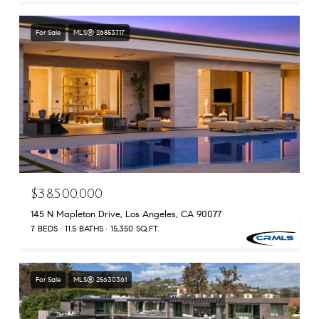
For Sale
MLS® 26853717
$38,500,000
145 N Mapleton Drive, Los Angeles, CA 90077
7 BEDS
11.5 BATHS
15,350 SQ.FT.
For Sale
MLS® 25630361