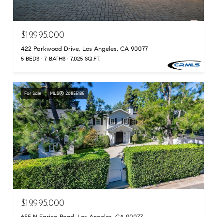
$19,995,000
422 Parkwood Drive, Los Angeles, CA 90077
5 BEDS
7 BATHS
7,025 SQ.FT.
For Sale
MLS® 26855185
$19,995,000