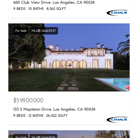
660 Club View Drive, Los Angeles, CA 90024
9 BEDS
10 BATHS
8,262 SQ.FT.
For Sale
MLS® 24463937
$59,900,000
133 S Mapleton Drive, Los Angeles, CA 90024
9 BEDS
12 BATHS
26,522 SQ.FT.
For Sale
MLS® 26661939