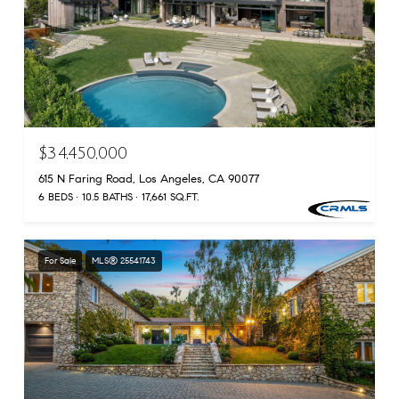
$34,450,000
615 N Faring Road, Los Angeles, CA 90077
6 BEDS
10.5 BATHS
17,661 SQ.FT.
For Sale
MLS® 25541743