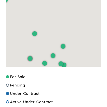
For Sale
Pending
Under Contract
Active Under Contract