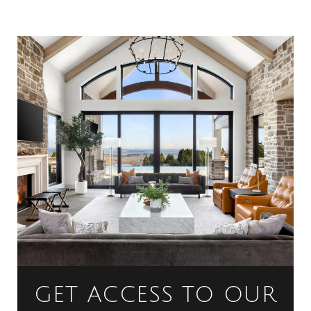
GET ACCESS TO OUR