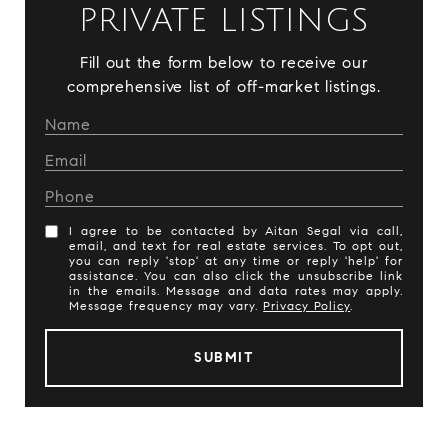
PRIVATE LISTINGS
Fill out the form below to receive our
comprehensive list of off-market listings.
I agree to be contacted by Aitan Segal via call,
email, and text for real estate services. To opt out,
you can reply 'stop' at any time or reply 'help' for
assistance. You can also click the unsubscribe link
in the emails. Message and data rates may apply.
Message frequency may vary.
Privacy Policy
.
SUBMIT