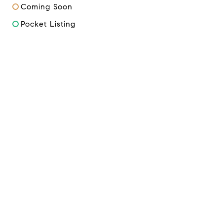
Coming Soon
Pocket Listing