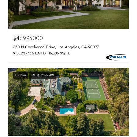
$46,995,000
250 N Carolwood Drive, Los Angeles, CA 90077
9 BEDS
13.5 BATHS
16,305 SQ.FT.
For Sale
MLS® 25556491