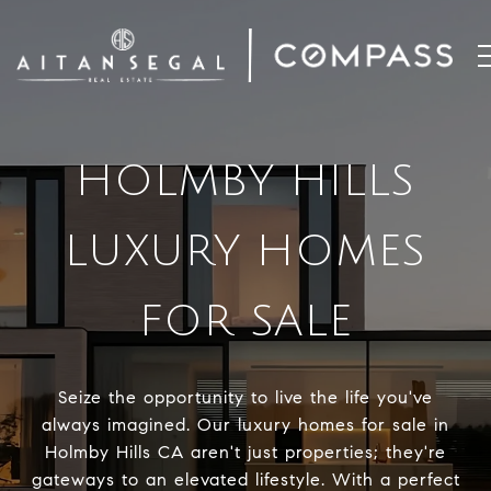
HOLMBY HILLS
LUXURY HOMES
FOR SALE
Seize the opportunity to live the life you've
always imagined. Our luxury homes for sale in
Holmby Hills CA aren't just properties; they're
gateways to an elevated lifestyle. With a perfect