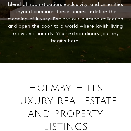
blend of sophistication, exclusivity, and amenities
beyond compare, these homes redefine the
meaning of luxury. Explore our curated collection
and open the door to a world where lavish living
knows no bounds. Your extraordinary journey
begins here.
HOLMBY HILLS
LUXURY REAL ESTATE
AND PROPERTY
LISTINGS