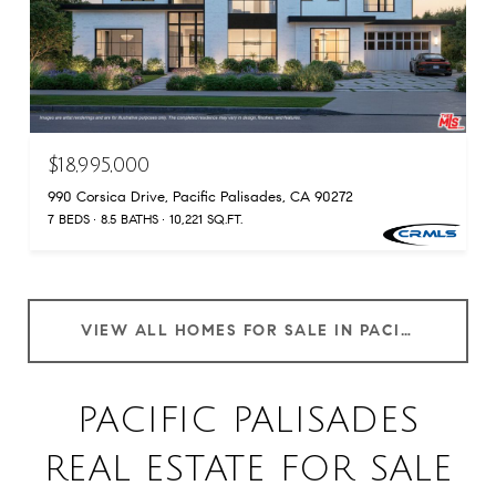
$18,995,000
990 Corsica Drive, Pacific Palisades, CA 90272
7 BEDS
8.5 BATHS
10,221 SQ.FT.
VIEW ALL HOMES FOR SALE IN PACIFIC PALISADES
PACIFIC PALISADES
REAL ESTATE FOR SALE