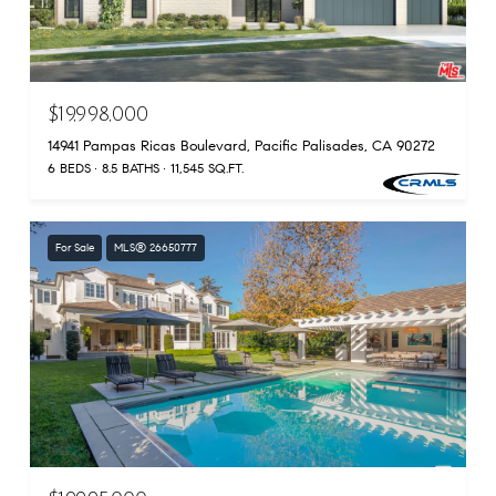
$19,998,000
14941 Pampas Ricas Boulevard, Pacific Palisades, CA 90272
6 BEDS
8.5 BATHS
11,545 SQ.FT.
For Sale
MLS® 26650777