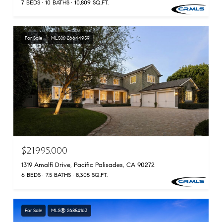
7 BEDS
10 BATHS
10,809 SQ.FT.
For Sale
MLS® 26644959
$21,995,000
1319 Amalfi Drive, Pacific Palisades, CA 90272
6 BEDS
7.5 BATHS
8,305 SQ.FT.
For Sale
MLS® 26854163