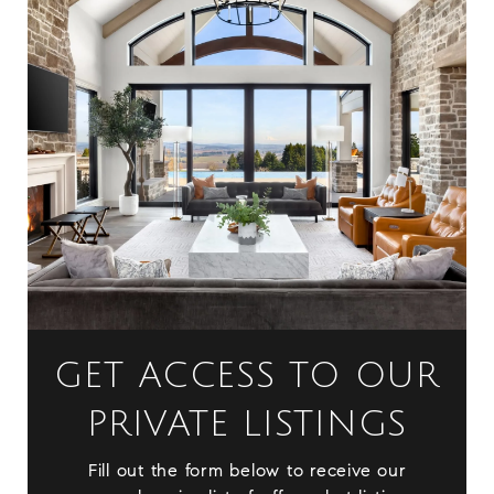
GET ACCESS TO OUR
PRIVATE LISTINGS
Fill out the form below to receive our