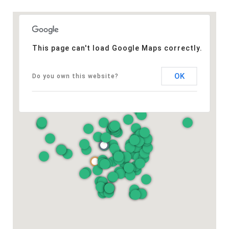
This page can't load Google Maps correctly.
OK
Do you own this website?