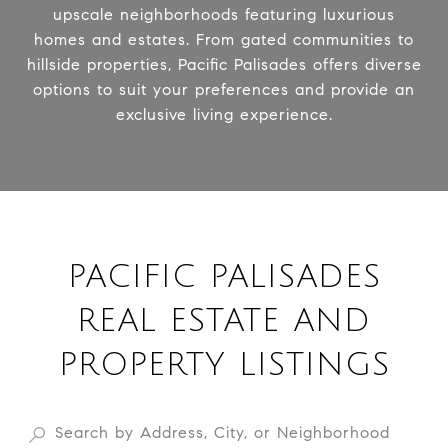
upscale neighborhoods featuring luxurious
homes and estates. From gated communities to
hillside properties, Pacific Palisades offers diverse
options to suit your preferences and provide an
exclusive living experience.
PACIFIC PALISADES
REAL ESTATE AND
PROPERTY LISTINGS