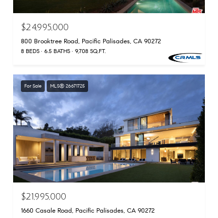
$24,995,000
800 Brooktree Road, Pacific Palisades, CA 90272
8 BEDS
6.5 BATHS
9,708 SQ.FT.
For Sale
MLS® 26671725
$21,995,000
1660 Casale Road, Pacific Palisades, CA 90272